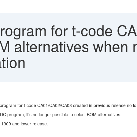
ogram for t-code C
M alternatives when m
tion
program for t-code CA01/CA02/CA03 created in previous release no lo
C program, it's no longer possible to select BOM alternatives.
 1909 and lower release.