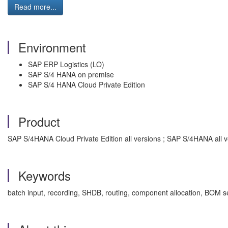
Read more...
Environment
SAP ERP Logistics (LO)
SAP S/4 HANA on premise
SAP S/4 HANA Cloud Private Edition
Product
SAP S/4HANA Cloud Private Edition all versions ; SAP S/4HANA all v
Keywords
batch input, recording, SHDB, routing, component allocation, BOM se