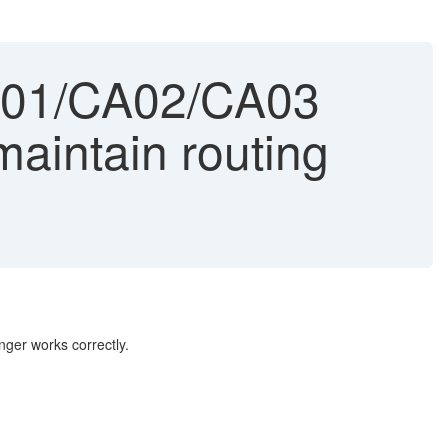
A01/CA02/CA03
aintain routing
nger works correctly.