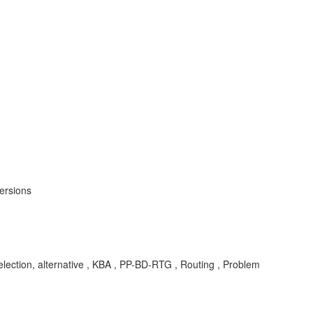
ersions
lection, alternative , KBA , PP-BD-RTG , Routing , Problem