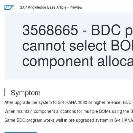
SAP Knowledge Base Article - Preview
3568665
-
BDC pr
cannot select BO
component alloca
Symptom
After upgrade the system to S/4 HANA 2020 or higher release, BDC 
When maintain component allocations for multiple BOMs using the BD
Same BDC program works well in pre upgraded system in S/4 HANA