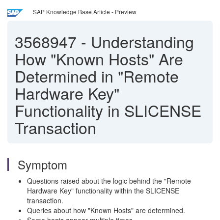
SAP Knowledge Base Article - Preview
3568947
-
Understanding
How "Known Hosts" Are
Determined in "Remote
Hardware Key"
Functionality in SLICENSE
Transaction
Symptom
Questions raised about the logic behind the "Remote
Hardware Key" functionality within the SLICENSE
transaction.
Queries about how "Known Hosts" are determined.