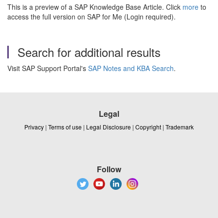
This is a preview of a SAP Knowledge Base Article. Click
more
to
access the full version on SAP for Me (Login required).
Search for additional results
Visit SAP Support Portal's
SAP Notes and KBA Search
.
Legal
Privacy
|
Terms of use
|
Legal Disclosure
|
Copyright
|
Trademark
Follow