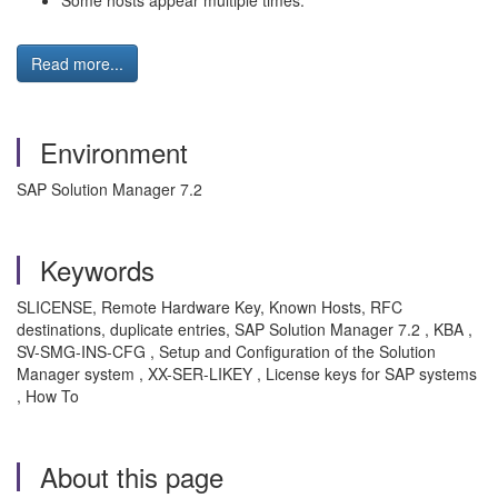
Some hosts appear multiple times.
Read more...
Environment
SAP Solution Manager 7.2
Keywords
SLICENSE, Remote Hardware Key, Known Hosts, RFC
destinations, duplicate entries, SAP Solution Manager 7.2 , KBA ,
SV-SMG-INS-CFG , Setup and Configuration of the Solution
Manager system , XX-SER-LIKEY , License keys for SAP systems
, How To
About this page