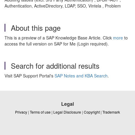
Authentication, ActiveDirectory, LDAP, SSO, Vintela , Problem
About this page
This is a preview of a SAP Knowledge Base Article. Click
more
to
access the full version on SAP for Me (Login required).
Search for additional results
Visit SAP Support Portal's
SAP Notes and KBA Search
.
Legal
Privacy
|
Terms of use
|
Legal Disclosure
|
Copyright
|
Trademark