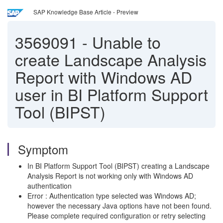
SAP Knowledge Base Article - Preview
3569091
-
Unable to
create Landscape Analysis
Report with Windows AD
user in BI Platform Support
Tool (BIPST)
Symptom
In BI Platform Support Tool (BIPST) creating a Landscape
Analysis Report is not working only with Windows AD
authentication
Error : Authentication type selected was Windows AD;
however the necessary Java options have not been found.
Please complete required configuration or retry selecting