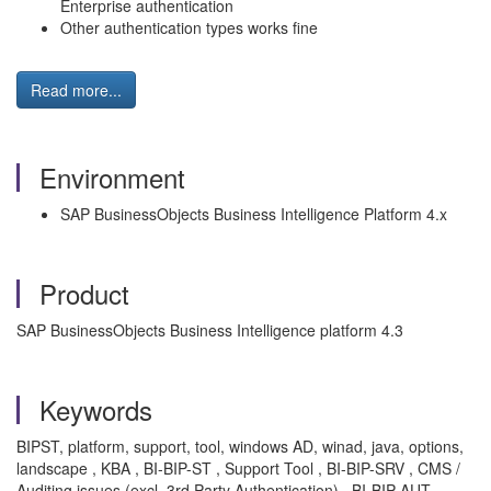
Enterprise authentication
Other authentication types works fine
Read more...
Environment
SAP BusinessObjects Business Intelligence Platform 4.x
Product
SAP BusinessObjects Business Intelligence platform 4.3
Keywords
BIPST, platform, support, tool, windows AD, winad, java, options,
landscape , KBA , BI-BIP-ST , Support Tool , BI-BIP-SRV , CMS /
Auditing issues (excl. 3rd Party Authentication) , BI-BIP-AUT ,