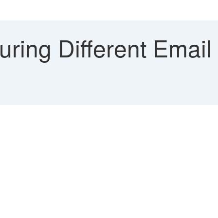
ring Different Email 