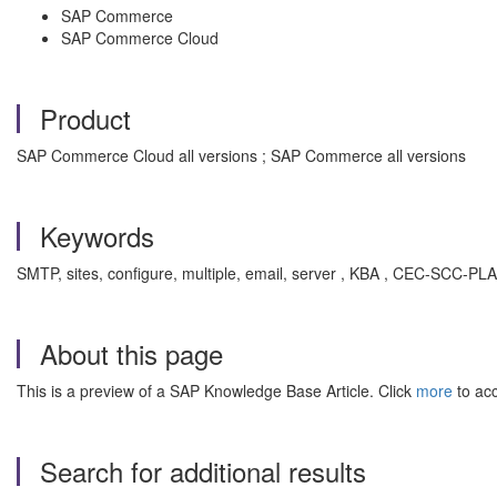
SAP Commerce
SAP Commerce Cloud
Product
SAP Commerce Cloud all versions ; SAP Commerce all versions
Keywords
SMTP, sites, configure, multiple, email, server , KBA , CEC-SCC-PLA
About this page
This is a preview of a SAP Knowledge Base Article. Click
more
to acc
Search for additional results