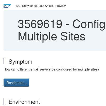
SAP Knowledge Base Article - Preview
3569619
-
Configu
Multiple Sites
Symptom
How can different email servers be configured for multiple sites?
Read more...
Environment