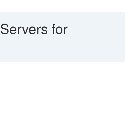
Servers for