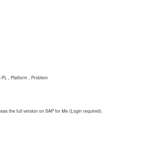
-PL , Platform , Problem
ess the full version on SAP for Me (Login required).