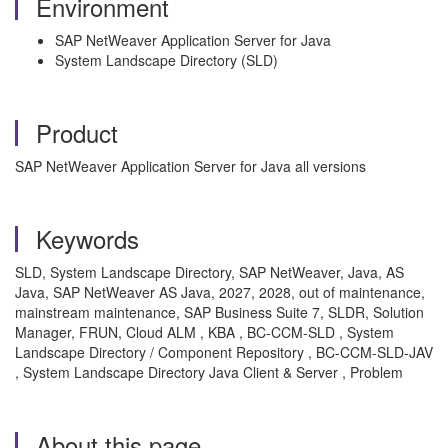
Environment
SAP NetWeaver Application Server for Java
System Landscape Directory (SLD)
Product
SAP NetWeaver Application Server for Java all versions
Keywords
SLD, System Landscape Directory, SAP NetWeaver, Java, AS
Java, SAP NetWeaver AS Java, 2027, 2028, out of maintenance,
mainstream maintenance, SAP Business Suite 7, SLDR, Solution
Manager, FRUN, Cloud ALM , KBA , BC-CCM-SLD , System
Landscape Directory / Component Repository , BC-CCM-SLD-JAV
, System Landscape Directory Java Client & Server , Problem
About this page