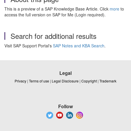
This is a preview of a SAP Knowledge Base Article. Click
more
to
access the full version on SAP for Me (Login required).
Search for additional results
Visit SAP Support Portal's
SAP Notes and KBA Search
.
Legal
Privacy
|
Terms of use
|
Legal Disclosure
|
Copyright
|
Trademark
Follow