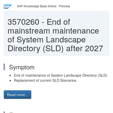
SAP Knowledge Base Article - Preview
3570260
-
End of
mainstream maintenance
of System Landscape
Directory (SLD) after 2027
Symptom
End of maintenance of System Landscape Directory (SLD)
Replacement of current SLD Scenarios.
Read more...