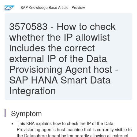
SAP Knowledge Base Article - Preview
3570583
-
How to check
whether the IP allowlist
includes the correct
external IP of the Data
Provisioning Agent host -
SAP HANA Smart Data
Integration
Symptom
This KBA explains how to check the IP of the Data
Provisioning agent's host machine that is currently visible to
the Datasphere tenant by temporarily allowing all external