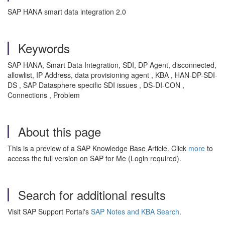
SAP HANA smart data integration 2.0
Keywords
SAP HANA, Smart Data Integration, SDI, DP Agent, disconnected,
allowlist, IP Address, data provisioning agent , KBA , HAN-DP-SDI-
DS , SAP Datasphere specific SDI issues , DS-DI-CON ,
Connections , Problem
About this page
This is a preview of a SAP Knowledge Base Article. Click
more
to
access the full version on SAP for Me (Login required).
Search for additional results
Visit SAP Support Portal's
SAP Notes and KBA Search
.