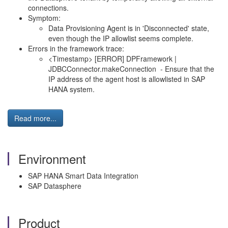
connections.
Symptom:
Data Provisioning Agent is in 'Disconnected' state,
even though the IP allowlist seems complete.
Errors in the framework trace:
<Timestamp> [ERROR] DPFramework |
JDBCConnector.makeConnection - Ensure that the
IP address of the agent host is allowlisted in SAP
HANA system.
Read more...
Environment
SAP HANA Smart Data Integration
SAP Datasphere
Product