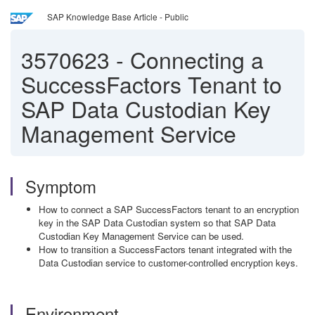
SAP Knowledge Base Article - Public
3570623
-
Connecting a
SuccessFactors Tenant to
SAP Data Custodian Key
Management Service
Symptom
How to connect a SAP SuccessFactors tenant to an encryption
key in the SAP Data Custodian system so that SAP Data
Custodian Key Management Service can be used.
How to transition a SuccessFactors tenant integrated with the
Data Custodian service to customer-controlled encryption keys.
Environment