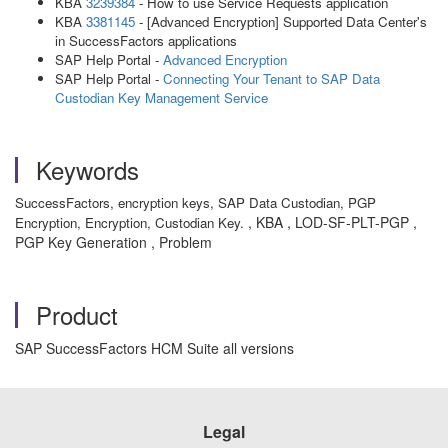
KBA
3239384
- How to use Service Requests application
KBA
3381145
- [Advanced Encryption] Supported Data Center's
in SuccessFactors applications
SAP Help Portal -
Advanced Encryption
SAP Help Portal -
Connecting Your Tenant to SAP Data
Custodian Key Management Service
Keywords
SuccessFactors, encryption keys, SAP Data Custodian, PGP
, KBA , LOD-SF-PLT-PGP ,
Encryption, Encryption, Custodian Key.
PGP Key Generation , Problem
Product
SAP SuccessFactors HCM Suite all versions
Legal