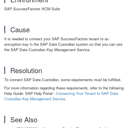
SAP SuccessFactors HCM Suite
Cause
It is needed to connect your
SAP SuccessFactors
tenant to an
encryption key in the SAP Data Custodian system
so that you can use
the SAP Data Custodian Key Management Service.
Resolution
To connect SAP Data Custodian, some requirements must be fulfilled.
For more information regarding these requirements, refer to the following
Help Guide: SAP Help Portal -
Connecting Your Tenant to SAP Data
Custodian Key Management Service
.
See Also