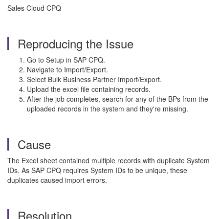
Sales Cloud CPQ
Reproducing the Issue
Go to Setup in SAP CPQ.
Navigate to Import/Export.
Select Bulk Business Partner Import/Export.
Upload the excel file containing records.
After the job completes, search for any of the BPs from the
uploaded records in the system and they're missing.
Cause
The Excel sheet contained multiple records with duplicate System
IDs. As SAP CPQ requires System IDs to be unique, these
duplicates caused import errors.
Resolution