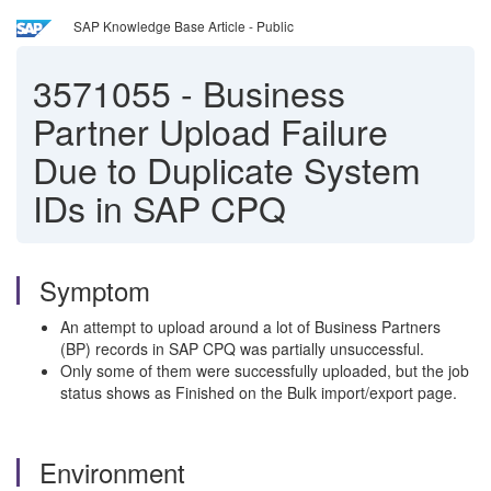
SAP Knowledge Base Article - Public
3571055
-
Business
Partner Upload Failure
Due to Duplicate System
IDs in SAP CPQ
Symptom
An attempt to upload around a lot of Business Partners
(BP) records in SAP CPQ was partially unsuccessful.
Only some of them were successfully uploaded, but the job
status shows as Finished on the Bulk import/export page.
Environment