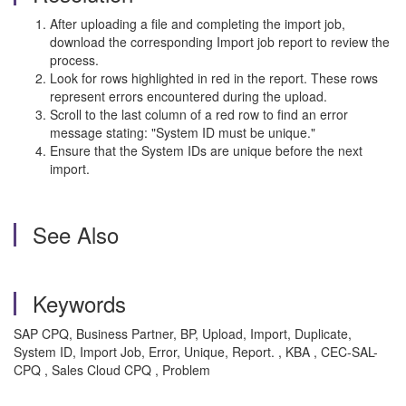
After uploading a file and completing the import job,
download the corresponding Import job report to review the
process.
Look for rows highlighted in red in the report. These rows
represent errors encountered during the upload.
Scroll to the last column of a red row to find an error
message stating: "System ID must be unique."
Ensure that the System IDs are unique before the next
import.
See Also
Keywords
SAP CPQ, Business Partner, BP, Upload, Import, Duplicate,
System ID, Import Job, Error, Unique, Report. , KBA , CEC-SAL-
CPQ , Sales Cloud CPQ , Problem