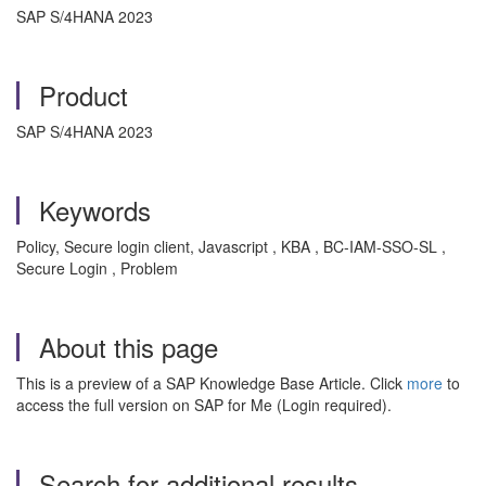
SAP S/4HANA 2023
Product
SAP S/4HANA 2023
Keywords
Policy, Secure login client, Javascript , KBA , BC-IAM-SSO-SL ,
Secure Login , Problem
About this page
This is a preview of a SAP Knowledge Base Article. Click
more
to
access the full version on SAP for Me (Login required).
Search for additional results