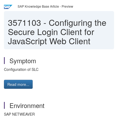
SAP Knowledge Base Article - Preview
3571103
-
Configuring the
Secure Login Client for
JavaScript Web Client
Symptom
Configuration of SLC
Read more...
Environment
SAP NETWEAVER