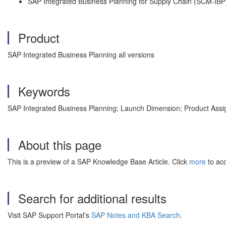
SAP Integrated Business Planning for Supply Chain (SCM-IBP
Product
SAP Integrated Business Planning all versions
Keywords
SAP Integrated Business Planning; Launch Dimension; Product Assi
About this page
This is a preview of a SAP Knowledge Base Article. Click
more
to acc
Search for additional results
Visit SAP Support Portal's
SAP Notes and KBA Search
.