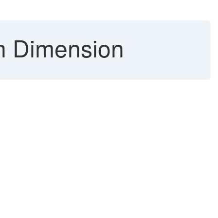
h Dimension