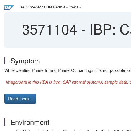
SAP Knowledge Base Article - Preview
3571104
-
IBP: C
Symptom
While creating Phase-In and Phase-Out settings, it is not possible 
"Image/data in this KBA is from SAP internal systems, sample data, 
Read more...
Environment