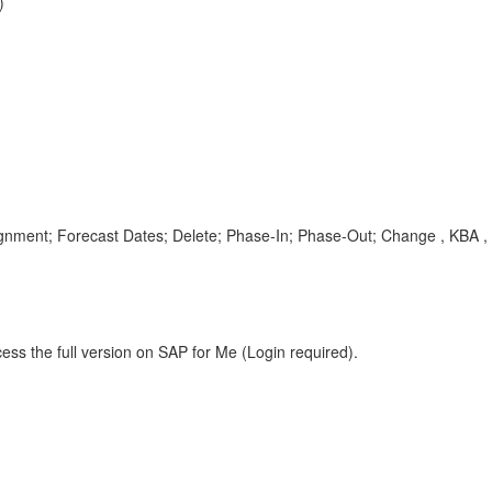
)
gnment; Forecast Dates; Delete; Phase-In; Phase-Out; Change , KBA ,
ess the full version on SAP for Me (Login required).