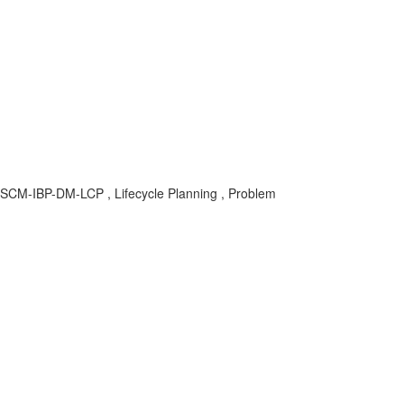
 SCM-IBP-DM-LCP , Lifecycle Planning , Problem