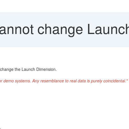
annot change Launc
to change the Launch Dimension.
or demo systems. Any resemblance to real data is purely coincidental."