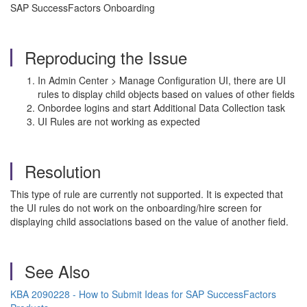
SAP SuccessFactors Onboarding
Reproducing the Issue
In Admin Center > Manage Configuration UI, there are UI
rules to display child objects based on values of other fields
Onbordee logins and start Additional Data Collection task
UI Rules are not working as expected
Resolution
This type of rule are currently not supported. It is expected that
the UI rules do not work on the onboarding/hire screen for
displaying child associations based on the value of another field.
See Also
KBA 2090228 - How to Submit Ideas for SAP SuccessFactors