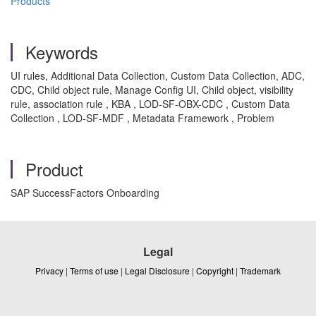
Products
Keywords
UI rules, Additional Data Collection, Custom Data Collection, ADC,
CDC, Child object rule, Manage Config UI, Child object, visibility
rule, association rule , KBA , LOD-SF-OBX-CDC , Custom Data
Collection , LOD-SF-MDF , Metadata Framework , Problem
Product
SAP SuccessFactors Onboarding
Legal
Privacy
|
Terms of use
|
Legal Disclosure
|
Copyright
|
Trademark