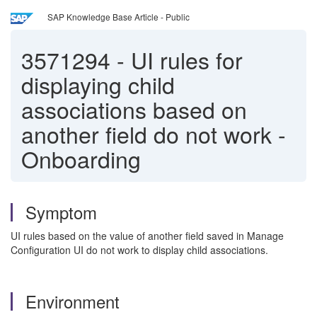
SAP Knowledge Base Article - Public
3571294
-
UI rules for
displaying child
associations based on
another field do not work -
Onboarding
Symptom
UI rules based on the value of another field saved in Manage
Configuration UI do not work to display child associations.
Environment