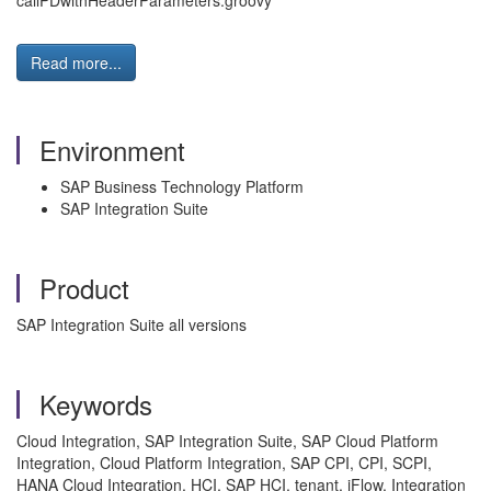
callPDwithHeaderParameters.groovy
Read more...
Environment
SAP Business Technology Platform
SAP Integration Suite
Product
SAP Integration Suite all versions
Keywords
Cloud Integration, SAP Integration Suite, SAP Cloud Platform
Integration, Cloud Platform Integration, SAP CPI, CPI, SCPI,
HANA Cloud Integration, HCI, SAP HCI, tenant, iFlow, Integration