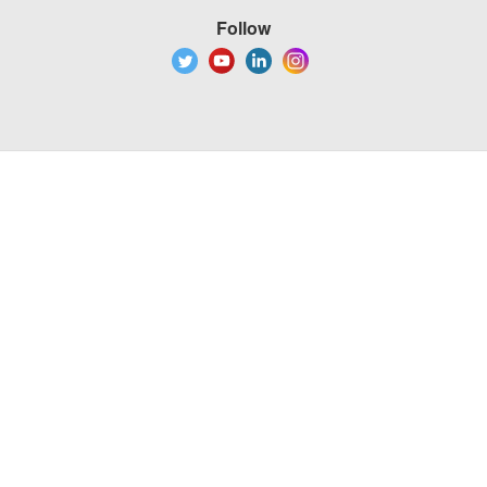
Follow