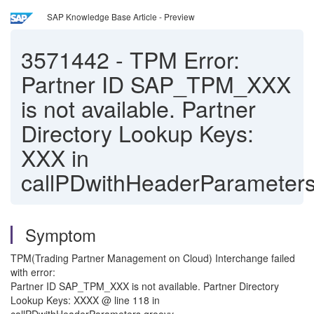
SAP Knowledge Base Article - Preview
3571442
-
TPM Error:
Partner ID SAP_TPM_XXX
is not available. Partner
Directory Lookup Keys:
XXX in
callPDwithHeaderParameters
Symptom
TPM(Trading Partner Management on Cloud) Interchange failed
with error:
Partner ID SAP_TPM_XXX is not available. Partner Directory
Lookup Keys: XXXX @ line 118 in