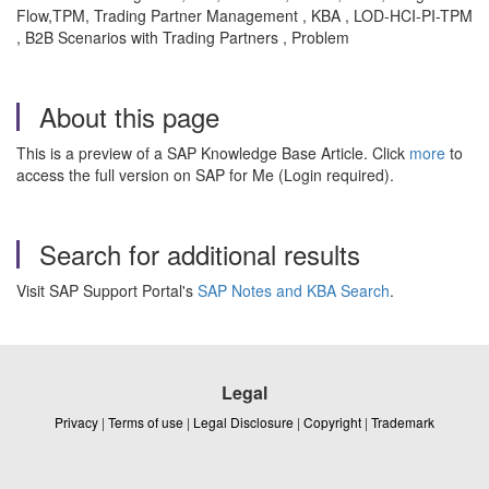
Flow,TPM, Trading Partner Management , KBA , LOD-HCI-PI-TPM
, B2B Scenarios with Trading Partners , Problem
About this page
This is a preview of a SAP Knowledge Base Article. Click
more
to
access the full version on SAP for Me (Login required).
Search for additional results
Visit SAP Support Portal's
SAP Notes and KBA Search
.
Legal
Privacy
|
Terms of use
|
Legal Disclosure
|
Copyright
|
Trademark