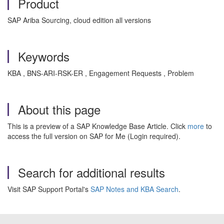
Product
SAP Ariba Sourcing, cloud edition all versions
Keywords
KBA , BNS-ARI-RSK-ER , Engagement Requests , Problem
About this page
This is a preview of a SAP Knowledge Base Article. Click
more
to
access the full version on SAP for Me (Login required).
Search for additional results
Visit SAP Support Portal's
SAP Notes and KBA Search
.