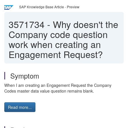
SAP Knowledge Base Article - Preview
3571734
-
Why doesn't the
Company code question
work when creating an
Engagement Request?
Symptom
When I am creating an Engagement Request the Company
Codes master data value question remains blank.
Read more...