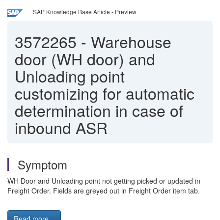
SAP Knowledge Base Article - Preview
3572265
-
Warehouse
door (WH door) and
Unloading point
customizing for automatic
determination in case of
inbound ASR
Symptom
WH Door and Unloading point not getting picked or updated in
Freight Order. Fields are greyed out in Freight Order item tab.
Read more...