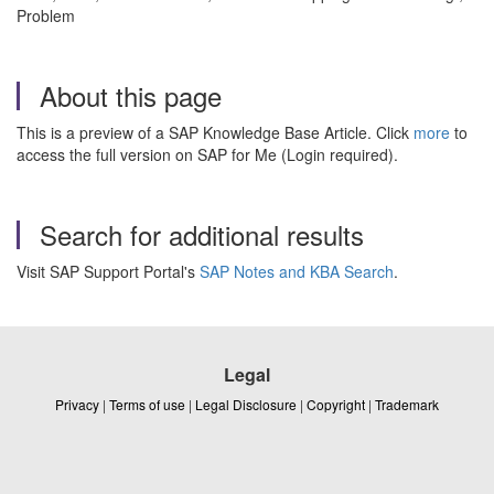
Problem
About this page
This is a preview of a SAP Knowledge Base Article. Click
more
to
access the full version on SAP for Me (Login required).
Search for additional results
Visit SAP Support Portal's
SAP Notes and KBA Search
.
Legal
Privacy
|
Terms of use
|
Legal Disclosure
|
Copyright
|
Trademark