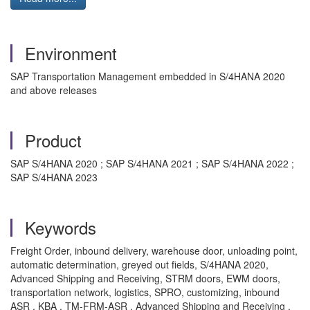
Environment
SAP Transportation Management embedded in S/4HANA 2020
and above releases
Product
SAP S/4HANA 2020 ; SAP S/4HANA 2021 ; SAP S/4HANA 2022 ;
SAP S/4HANA 2023
Keywords
Freight Order, inbound delivery, warehouse door, unloading point,
automatic determination, greyed out fields, S/4HANA 2020,
Advanced Shipping and Receiving, STRM doors, EWM doors,
transportation network, logistics, SPRO, customizing, inbound
ASR , KBA , TM-FRM-ASR , Advanced Shipping and Receiving ,