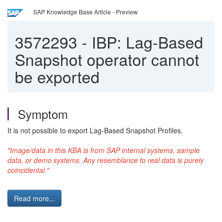
SAP Knowledge Base Article - Preview
3572293
-
IBP: Lag-Based
Snapshot operator cannot
be exported
Symptom
It is not possible to export Lag-Based Snapshot Profiles.
"Image/data in this KBA is from SAP internal systems, sample
data, or demo systems. Any resemblance to real data is purely
coincidental."
Read more...