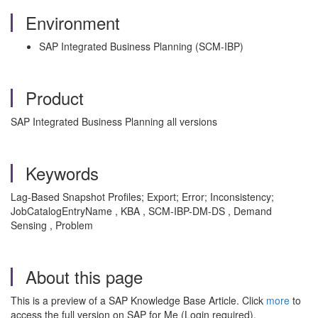
Environment
SAP Integrated Business Planning (SCM-IBP)
Product
SAP Integrated Business Planning all versions
Keywords
Lag-Based Snapshot Profiles; Export; Error; Inconsistency;
JobCatalogEntryName , KBA , SCM-IBP-DM-DS , Demand
Sensing , Problem
About this page
This is a preview of a SAP Knowledge Base Article. Click
more
to
access the full version on SAP for Me (Login required).