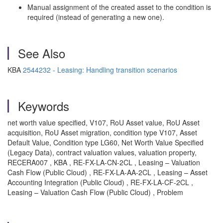
Manual assignment of the created asset to the condition is
required (instead of generating a new one).
See Also
KBA
2544232 - Leasing: Handling transition scenarios
Keywords
net worth value specified, V107, RoU Asset value, RoU Asset
acquisition, RoU Asset migration, condition type V107, Asset
Default Value, Condition type LG60, Net Worth Value Specified
(Legacy Data), contract valuation values, valuation property,
RECERA007 , KBA , RE-FX-LA-CN-2CL , Leasing – Valuation
Cash Flow (Public Cloud) , RE-FX-LA-AA-2CL , Leasing – Asset
Accounting Integration (Public Cloud) , RE-FX-LA-CF-2CL ,
Leasing – Valuation Cash Flow (Public Cloud) , Problem