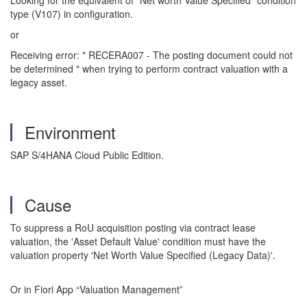
Looking for the equivalent of "Net worth Value Specified" condition
type (V107) in configuration.
or
Receiving error: " RECERA007 - The posting document could not
be determined " when trying to perform contract valuation with a
legacy asset.
Environment
SAP S/4HANA Cloud Public Edition.
Cause
To suppress a RoU acquisition posting via contract lease
valuation, the 'Asset Default Value' condition must have the
valuation property 'Net Worth Value Specified (Legacy Data)'.
Or in Fiori App “Valuation Management”