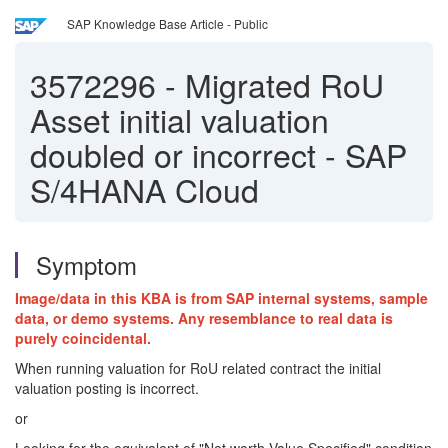
SAP Knowledge Base Article - Public
3572296
-
Migrated RoU
Asset initial valuation
doubled or incorrect - SAP
S/4HANA Cloud
Symptom
Image/data in this KBA is from SAP internal systems, sample
data, or demo systems. Any resemblance to real data is
purely coincidental.
When running valuation for RoU related contract the initial
valuation posting is incorrect.
or