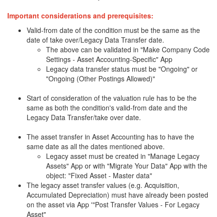
Important considerations and prerequisites:
Valid-from date of the condition must be the same as the
date of take over/Legacy Data Transfer date.
The above can be validated in "Make Company Code
Settings - Asset Accounting-Specific" App
Legacy data transfer status must be "Ongoing" or
"Ongoing (Other Postings Allowed)"
Start of consideration of the valuation rule has to be the
same as both the condition's valid-from date and the
Legacy Data Transfer/take over date.
The asset transfer in Asset Accounting has to have the
same date as all the dates mentioned above.
Legacy asset must be created in "Manage Legacy
Assets" App or with "Migrate Your Data" App with the
object: "Fixed Asset - Master data"
The legacy asset transfer values (e.g. Acquisition,
Accumulated Depreciation) must have already been posted
on the asset via App '"Post Transfer Values - For Legacy
Asset"