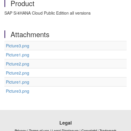
Product
SAP S/4HANA Cloud Public Edition all versions
Attachments
Picture3.png
Picture1.png
Picture2.png
Picture2.png
Picture1.png
Picture3.png
Legal
Privacy
|
Terms of use
|
Legal Disclosure
|
Copyright
|
Trademark