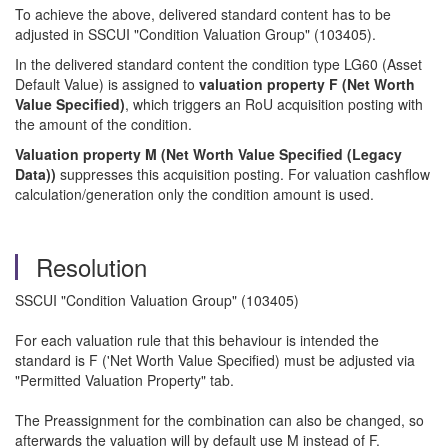
To achieve the above, delivered standard content has to be
adjusted in SSCUI "Condition Valuation Group" (103405).
In the delivered standard content the condition type LG60 (Asset
Default Value) is assigned to
valuation property F (Net Worth
Value Specified)
, which triggers an RoU acquisition posting with
the amount of the condition.
Valuation property M (Net Worth Value Specified (Legacy
Data))
suppresses this acquisition posting. For valuation cashflow
calculation/generation only the condition amount is used.
Resolution
SSCUI "Condition Valuation Group" (103405)
For each valuation rule that this behaviour is intended the
standard is F ('Net Worth Value Specified) must be adjusted via
"Permitted Valuation Property" tab.
The Preassignment for the combination can also be changed, so
afterwards the valuation will by default use M instead of F.