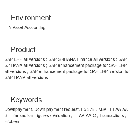
Environment
FIN Asset Accounting
Product
SAP ERP all versions ; SAP S/4HANA Finance all versions ; SAP
S/4HANA all versions ; SAP enhancement package for SAP ERP
all versions ; SAP enhancement package for SAP ERP, version for
SAP HANA all versions
Keywords
Downpayment, Down payment request, F5 378 , KBA , FI-AA-AA-
B , Transaction Figures / Valuation , FI-AA-AA-C , Transactions ,
Problem