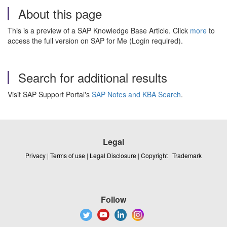
About this page
This is a preview of a SAP Knowledge Base Article. Click
more
to
access the full version on SAP for Me (Login required).
Search for additional results
Visit SAP Support Portal's
SAP Notes and KBA Search
.
Legal
Privacy
|
Terms of use
|
Legal Disclosure
|
Copyright
|
Trademark
Follow