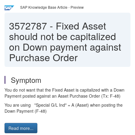
SAP Knowledge Base Article - Preview
3572787
-
Fixed Asset
should not be capitalized
on Down payment against
Purchase Order
Symptom
You do not want that the Fixed Asset is capitalized with a Down
Payment posted against an Asset Purchase Order (Tx: F-48)
You are using "Special G/L Ind" = A (Asset) when posting the
Down Payment (F-48)
Read more...