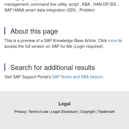
management, command line utility, script , KBA , HAN-DP-SDI ,
SAP HANA smart data integration (SDI) , Problem
About this page
This is a preview of a SAP Knowledge Base Article. Click
more
to
access the full version on SAP for Me (Login required).
Search for additional results
Visit SAP Support Portal's
SAP Notes and KBA Search
.
Legal
Privacy
|
Terms of use
|
Legal Disclosure
|
Copyright
|
Trademark