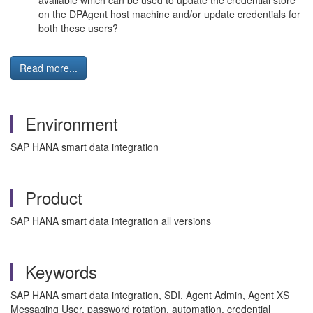
available which can be used to update the credential store
on the DPAgent host machine and/or update credentials for
both these users?
Read more...
Environment
SAP HANA smart data integration
Product
SAP HANA smart data integration all versions
Keywords
SAP HANA smart data integration, SDI, Agent Admin, Agent XS
Messaging User, password rotation, automation, credential