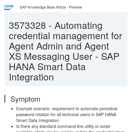
SAP Knowledge Base Article - Preview
3573328
-
Automating
credential management for
Agent Admin and Agent
XS Messaging User - SAP
HANA Smart Data
Integration
Symptom
Example scenario: requirement to automate periodical
password rotation for all technical users in SAP HANA
Smart Data Integration.
Is there any standard command line utility or script