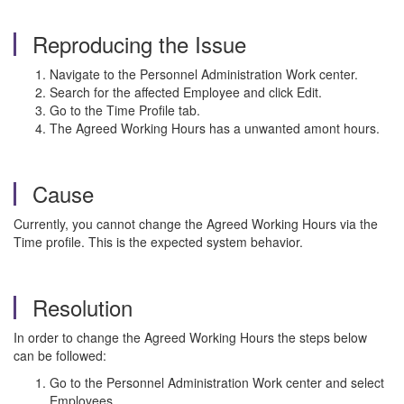
Reproducing the Issue
Navigate to the Personnel Administration Work center.
Search for the affected Employee and click Edit.
Go to the Time Profile tab.
The Agreed Working Hours has a unwanted amont hours.
Cause
Currently, you cannot change the Agreed Working Hours via the
Time profile. This is the expected system behavior.
Resolution
In order to change the Agreed Working Hours the steps below
can be followed:
Go to the Personnel Administration Work center and select
Employees.