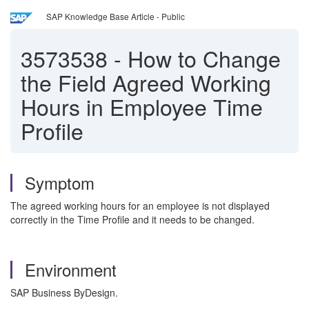
SAP Knowledge Base Article - Public
3573538
-
How to Change
the Field Agreed Working
Hours in Employee Time
Profile
Symptom
The agreed working hours for an employee is not displayed
correctly in the Time Profile and it needs to be changed.
Environment
SAP Business ByDesign.