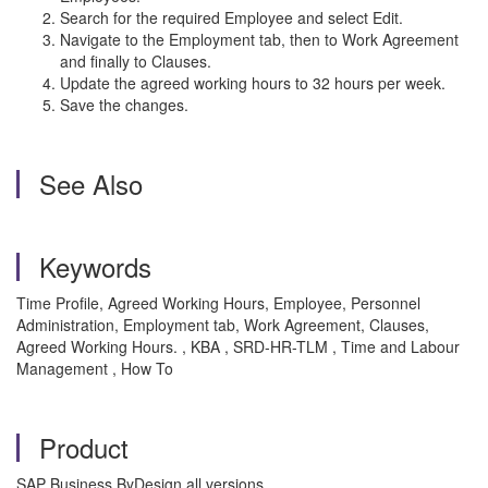
Search for the required Employee and select Edit.
Navigate to the Employment tab, then to Work Agreement
and finally to Clauses.
Update the agreed working hours to 32 hours per week.
Save the changes.
See Also
Keywords
Time Profile, Agreed Working Hours, Employee, Personnel
Administration, Employment tab, Work Agreement, Clauses,
Agreed Working Hours. , KBA , SRD-HR-TLM , Time and Labour
Management , How To
Product
SAP Business ByDesign all versions