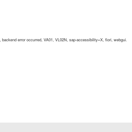
ackend error occurred, VA01, VL02N, sap-accessibility=X, fiori, webgui.