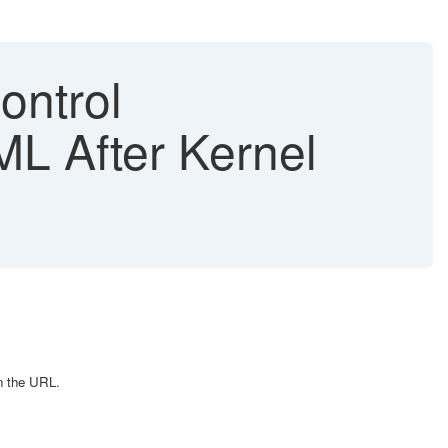
ontrol
TML After Kernel
n the URL.