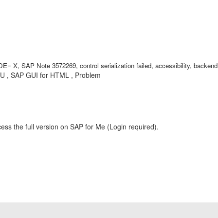
 SAP Note 3572269, control serialization failed, accessibility, backend, b
GU , SAP GUI for HTML , Problem
ess the full version on SAP for Me (Login required).