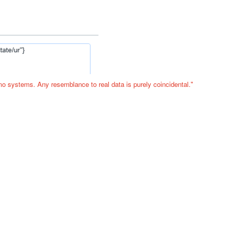
o systems. Any resemblance to real data is purely coincidental."