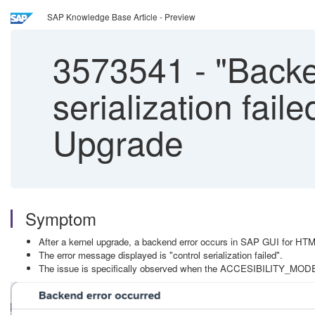
SAP Knowledge Base Article - Preview
3573541
-
"Backen
serialization fai
Upgrade
Symptom
After a kernel upgrade, a backend error occurs in SAP GUI for HTM
The error message displayed is "control serialization failed".
The issue is specifically observed when the ACCESIBILITY_MODE = 