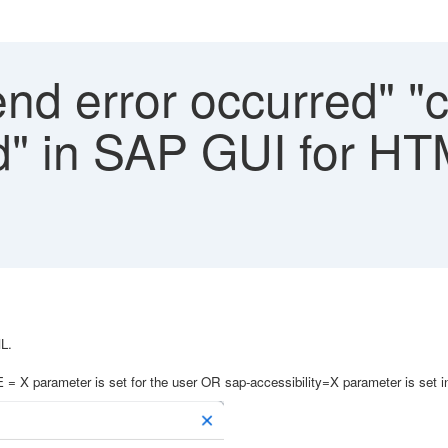
d error occurred" "c
led" in SAP GUI for H
L.
X parameter is set for the user OR sap-accessibility=X parameter is set i