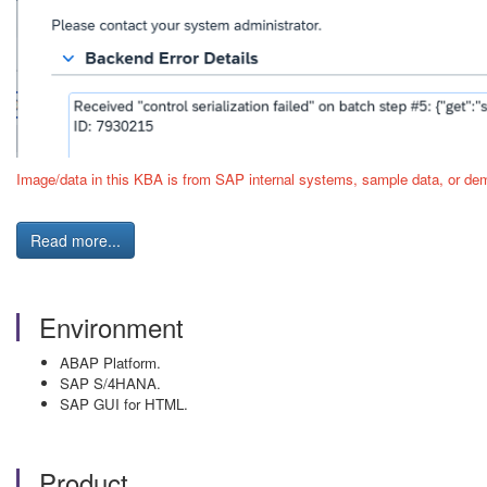
Image/data in this KBA is from SAP internal systems, sample data, or dem
Read more...
Environment
ABAP Platform.
SAP S/4HANA.
SAP GUI for HTML.
Product