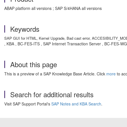
ABAP platform all versions ; SAP S/4HANA all versions
Keywords
SAP GUI for HTML, Kernel Upgrade, Bad cast error, ACCESIBILITY_MODE= X,
, KBA , BC-FES-ITS , SAP Internet Transaction Server , BC-FES-W
About this page
This is a preview of a SAP Knowledge Base Article. Click
more
to acc
Search for additional results
Visit SAP Support Portal's
SAP Notes and KBA Search
.