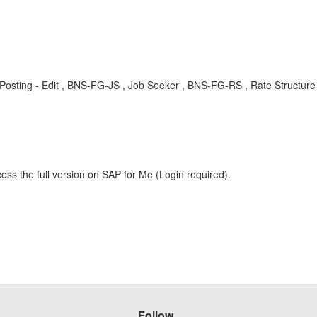
Job Posting - Edit , BNS-FG-JS , Job Seeker , BNS-FG-RS , Rate Struc
ess the full version on SAP for Me (Login required).
Follow