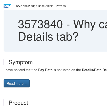
SAP Knowledge Base Article - Preview
3573840
-
Why can
Details tab?
Symptom
I have noticed that the
Pay Rate
is not listed on the
Details/Rate De
Read more...
Product