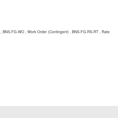
ture , BNS-FG-WO , Work Order (Contingent) , BNS-FG-RS-RT , Rate