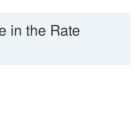
e in the Rate