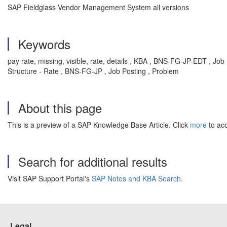
SAP Fieldglass Vendor Management System all versions
Keywords
pay rate, missing, visible, rate, details , KBA , BNS-FG-JP-EDT , 
Structure - Rate , BNS-FG-JP , Job Posting , Problem
About this page
This is a preview of a SAP Knowledge Base Article. Click
more
to acc
Search for additional results
Visit SAP Support Portal's
SAP Notes and KBA Search
.
Legal