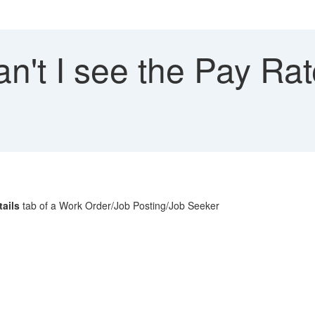
't I see the Pay Rat
tails
tab of a Work Order/Job Posting/Job Seeker