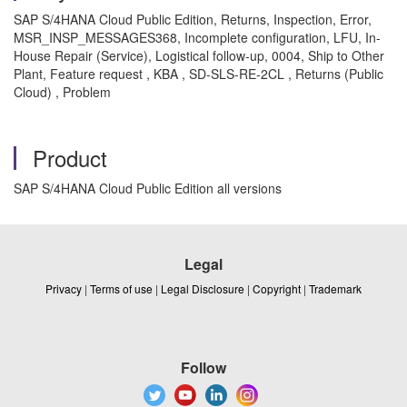
SAP S/4HANA Cloud Public Edition, Returns, Inspection, Error,
MSR_INSP_MESSAGES368, Incomplete configuration, LFU, In-
House Repair (Service), Logistical follow-up, 0004, Ship to Other
Plant, Feature request , KBA , SD-SLS-RE-2CL , Returns (Public
Cloud) , Problem
Product
SAP S/4HANA Cloud Public Edition all versions
Legal
Privacy
|
Terms of use
|
Legal Disclosure
|
Copyright
|
Trademark
Follow