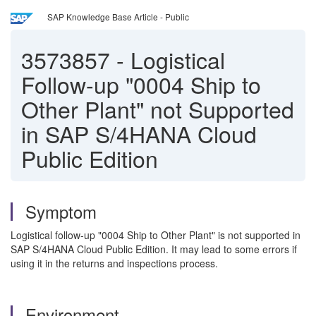
SAP Knowledge Base Article - Public
3573857
-
Logistical
Follow-up "0004 Ship to
Other Plant" not Supported
in SAP S/4HANA Cloud
Public Edition
Symptom
Logistical follow-up "0004 Ship to Other Plant" is not supported in
SAP S/4HANA Cloud Public Edition. It may lead to some errors if
using it in the returns and inspections process.
Environment