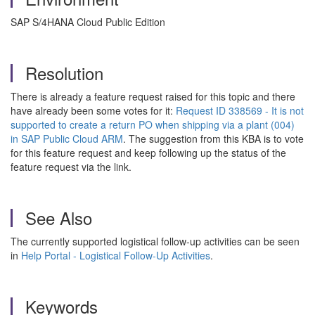
SAP S/4HANA Cloud Public Edition
Resolution
There is already a feature request raised for this topic and there
have already been some votes for it:
Request ID 338569 - It is not
supported to create a return PO when shipping via a plant (004)
in SAP Public Cloud ARM
. The suggestion from this KBA is to vote
for this feature request and keep following up the status of the
feature request via the link.
See Also
The currently supported logistical follow-up activities can be seen
in
Help Portal - Logistical Follow-Up Activities
.
Keywords