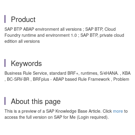
Product
SAP BTP ABAP environment all versions ; SAP BTP, Cloud
Foundry runtime and environment 1.0 ; SAP BTP, private cloud
edition all versions
Keywords
Business Rule Service, standard BRF+, runtimes, S/4HANA. , KBA
, BC-SRV-BR , BRFplus - ABAP based Rule Framework , Problem
About this page
This is a preview of a SAP Knowledge Base Article. Click
more
to
access the full version on SAP for Me (Login required).