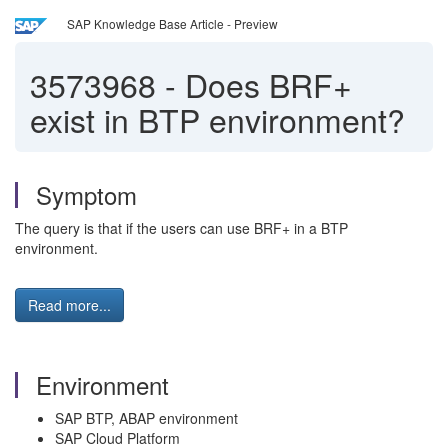
SAP Knowledge Base Article - Preview
3573968
-
Does BRF+
exist in BTP environment?
Symptom
The query is that if the users can use BRF+ in a BTP
environment.
Read more...
Environment
SAP BTP, ABAP environment
SAP Cloud Platform