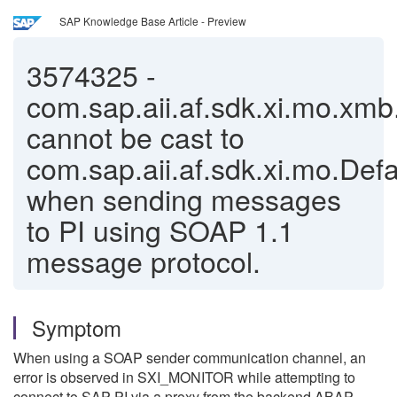
SAP Knowledge Base Article - Preview
3574325
-
com.sap.aii.af.sdk.xi.mo.xm
cannot be cast to
com.sap.aii.af.sdk.xi.mo.Defa
when sending messages
to PI using SOAP 1.1
message protocol.
Symptom
When using a SOAP sender communication channel, an
error is observed in SXI_MONITOR while attempting to
connect to SAP PI via a proxy from the backend ABAP