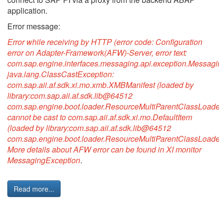
application.
Error message:
Error while receiving by HTTP (error code: Configuration
error on Adapter-Framework(AFW)-Server, error text:
com.sap.engine.interfaces.messaging.api.exception.Messagi
java.lang.ClassCastException:
com.sap.aii.af.sdk.xi.mo.xmb.XMBManifest (loaded by
library:com.sap.aii.af.sdk.lib@64512
com.sap.engine.boot.loader.ResourceMultiParentClassLoade
cannot be cast to com.sap.aii.af.sdk.xi.mo.DefaultItem
(loaded by library:com.sap.aii.af.sdk.lib@64512
com.sap.engine.boot.loader.ResourceMultiParentClassLoade
More details about AFW error can be found in XI monitor
MessagingException
.
Read more...