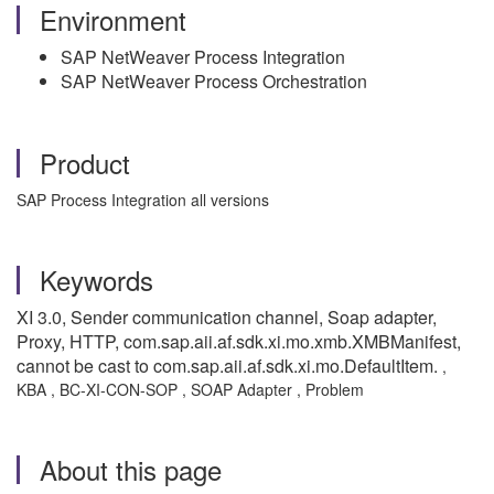
Environment
SAP NetWeaver Process Integration
SAP NetWeaver Process Orchestration
Product
SAP Process Integration all versions
Keywords
XI 3.0, Sender communication channel, Soap adapter,
Proxy, HTTP, com.sap.aii.af.sdk.xi.mo.xmb.XMBManifest,
cannot be cast to com.sap.aii.af.sdk.xi.mo.DefaultItem.
,
KBA , BC-XI-CON-SOP , SOAP Adapter , Problem
About this page