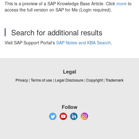
This is a preview of a SAP Knowledge Base Article. Click
more
to
access the full version on SAP for Me (Login required).
Search for additional results
Visit SAP Support Portal's
SAP Notes and KBA Search
.
Legal
Privacy
|
Terms of use
|
Legal Disclosure
|
Copyright
|
Trademark
Follow