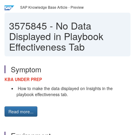
SAP Knowledge Base Article - Preview
3575845
-
No Data
Displayed in Playbook
Effectiveness Tab
Symptom
KBA UNDER PREP
How to make the data displayed on Insights in the
playbook effectiveness tab.
Read more...