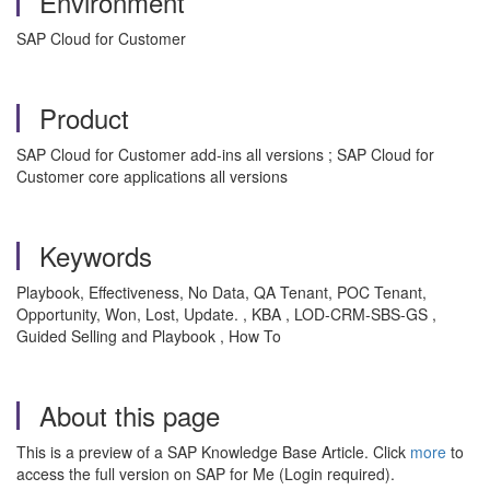
Environment
SAP Cloud for Customer
Product
SAP Cloud for Customer add-ins all versions ; SAP Cloud for
Customer core applications all versions
Keywords
Playbook, Effectiveness, No Data, QA Tenant, POC Tenant,
Opportunity, Won, Lost, Update. , KBA , LOD-CRM-SBS-GS ,
Guided Selling and Playbook , How To
About this page
This is a preview of a SAP Knowledge Base Article. Click
more
to
access the full version on SAP for Me (Login required).