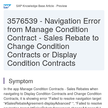
SAP Knowledge Base Article - Preview
3576539
-
Navigation Error
from Manage Condition
Contract - Sales Rebate to
Change Condition
Contracts or Display
Condition Contracts
Symptom
In the app Manage Condition Contracts - Sales Rebates when
navigating to Display Condition Contracts and Change Condition
Contracts, it is showing error "Failed to resolve navigation target
"#SalesRebateAgreement-displayAdvanced" ", "Failed to resolve