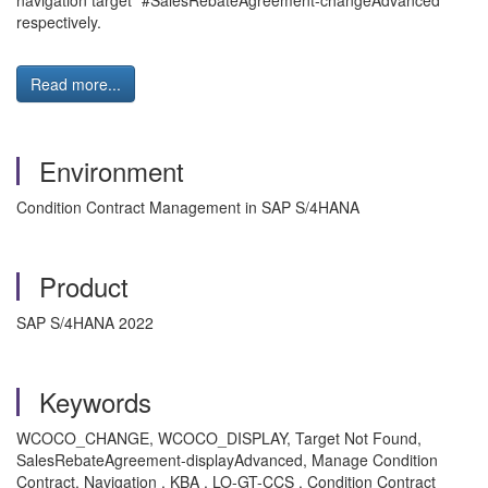
navigation target "#SalesRebateAgreement-changeAdvanced" "
respectively.
Read more...
Environment
Condition Contract Management in SAP S/4HANA
Product
SAP S/4HANA 2022
Keywords
WCOCO_CHANGE, WCOCO_DISPLAY, Target Not Found,
SalesRebateAgreement-displayAdvanced, Manage Condition
Contract, Navigation , KBA , LO-GT-CCS , Condition Contract