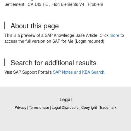
Settlement , CA-UI5-FE , Fiori Elements V4 , Problem
About this page
This is a preview of a SAP Knowledge Base Article. Click
more
to
access the full version on SAP for Me (Login required).
Search for additional results
Visit SAP Support Portal's
SAP Notes and KBA Search
.
Legal
Privacy
|
Terms of use
|
Legal Disclosure
|
Copyright
|
Trademark