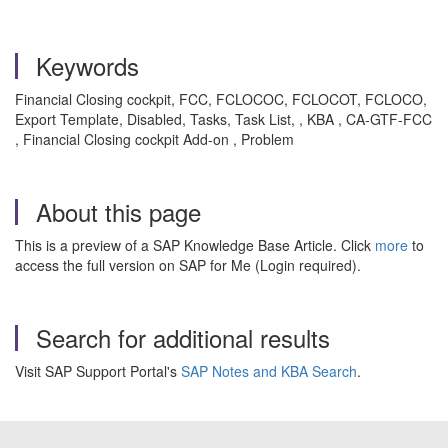
Keywords
Financial Closing cockpit, FCC, FCLOCOC, FCLOCOT, FCLOCO,
Export Template, Disabled, Tasks, Task List, , KBA , CA-GTF-FCC
, Financial Closing cockpit Add-on , Problem
About this page
This is a preview of a SAP Knowledge Base Article. Click
more
to
access the full version on SAP for Me (Login required).
Search for additional results
Visit SAP Support Portal's
SAP Notes and KBA Search
.