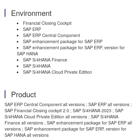
Environment
Financial Closing Cockpit
SAP ERP
SAP ERP Central Component
SAP enhancement package for SAP ERP
SAP enhancement package for SAP ERP, version for
SAP HANA
SAP S/4HANA Finance
SAP S/4HANA
SAP S/4HANA Cloud Private Edition
Product
SAP ERP Central Component all versions ; SAP ERP all versions ;
SAP Financial Closing cockpit 2.0 ; SAP S/4HANA 2023 ; SAP
S/4HANA Cloud Private Edition all versions ; SAP S/4HANA
Finance all versions ; SAP enhancement package for SAP ERP all
versions ; SAP enhancement package for SAP ERP, version for
SAP HANA all versions