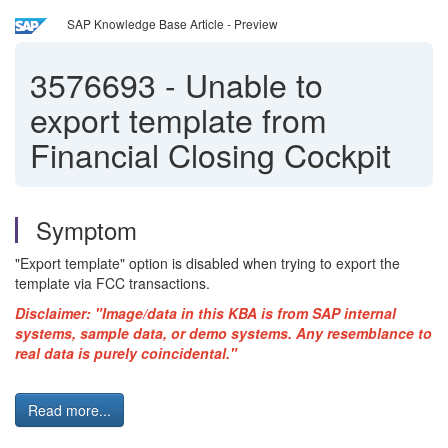
SAP Knowledge Base Article - Preview
3576693
-
Unable to
export template from
Financial Closing Cockpit
Symptom
"Export template" option is disabled when trying to export the
template via FCC transactions.
Disclaimer: "Image/data in this KBA is from SAP internal
systems, sample data, or demo systems. Any resemblance to
real data is purely coincidental."
Read more...