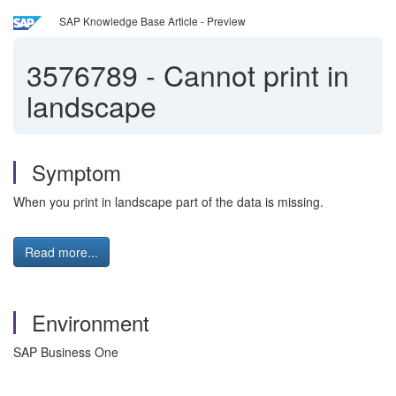
SAP Knowledge Base Article - Preview
3576789
-
Cannot print in
landscape
Symptom
When you print in landscape part of the data is missing.
Read more...
Environment
SAP Business One