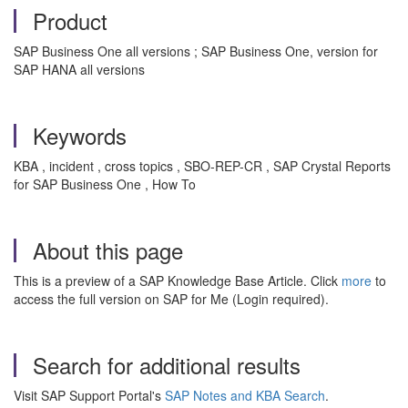
Product
SAP Business One all versions ; SAP Business One, version for
SAP HANA all versions
Keywords
KBA , incident , cross topics , SBO-REP-CR , SAP Crystal Reports
for SAP Business One , How To
About this page
This is a preview of a SAP Knowledge Base Article. Click
more
to
access the full version on SAP for Me (Login required).
Search for additional results
Visit SAP Support Portal's
SAP Notes and KBA Search
.