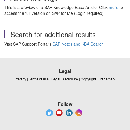
This is a preview of a SAP Knowledge Base Article. Click
more
to
access the full version on SAP for Me (Login required).
Search for additional results
Visit SAP Support Portal's
SAP Notes and KBA Search
.
Legal
Privacy
|
Terms of use
|
Legal Disclosure
|
Copyright
|
Trademark
Follow