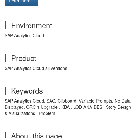
Read more...
Environment
SAP Analytics Cloud
Product
SAP Analytics Cloud all versions
Keywords
SAP Analytics Cloud, SAC, Clipboard, Variable Prompts, No Data
Displayed, QRC 1 Upgrade , KBA , LOD-ANA-DES , Story Design
& Visualizations , Problem
About this page