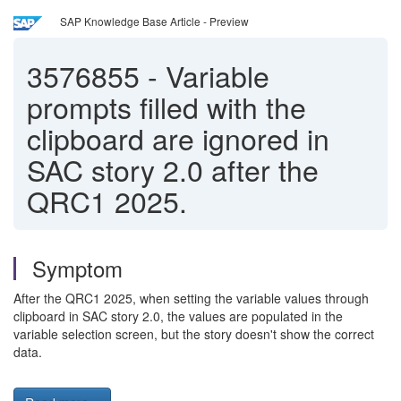
SAP Knowledge Base Article - Preview
3576855
-
Variable
prompts filled with the
clipboard are ignored in
SAC story 2.0 after the
QRC1 2025.
Symptom
After the QRC1 2025, when setting the variable values through
clipboard in SAC story 2.0, the values are populated in the
variable selection screen, but the story doesn't show the correct
data.