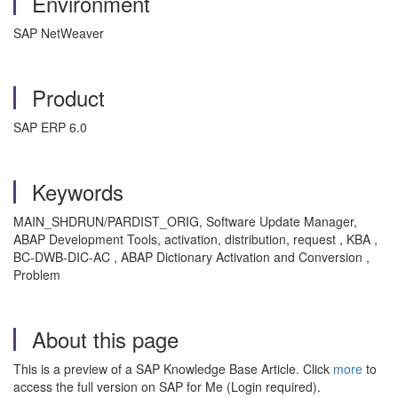
Environment
SAP NetWeaver
Product
SAP ERP 6.0
Keywords
MAIN_SHDRUN/PARDIST_ORIG, Software Update Manager,
ABAP Development Tools, activation, distribution, request , KBA ,
BC-DWB-DIC-AC , ABAP Dictionary Activation and Conversion ,
Problem
About this page
This is a preview of a SAP Knowledge Base Article. Click
more
to
access the full version on SAP for Me (Login required).