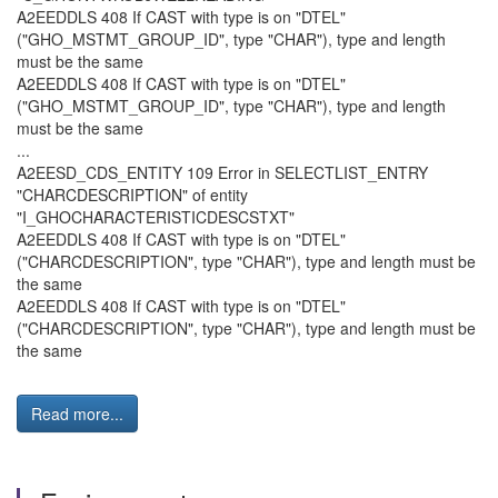
A2EEDDLS 408 If CAST with type is on "DTEL"
("GHO_MSTMT_GROUP_ID", type "CHAR"), type and length
must be the same
A2EEDDLS 408 If CAST with type is on "DTEL"
("GHO_MSTMT_GROUP_ID", type "CHAR"), type and length
must be the same
...
A2EESD_CDS_ENTITY 109 Error in SELECTLIST_ENTRY
"CHARCDESCRIPTION" of entity
"I_GHOCHARACTERISTICDESCSTXT"
A2EEDDLS 408 If CAST with type is on "DTEL"
("CHARCDESCRIPTION", type "CHAR"), type and length must be
the same
A2EEDDLS 408 If CAST with type is on "DTEL"
("CHARCDESCRIPTION", type "CHAR"), type and length must be
the same
Read more...