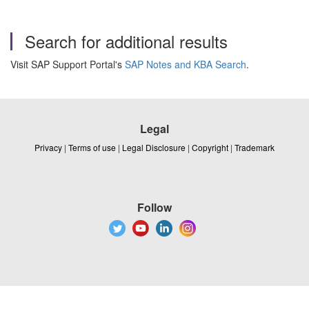
Search for additional results
Visit SAP Support Portal's
SAP Notes and KBA Search
.
Legal
Privacy
|
Terms of use
|
Legal Disclosure
|
Copyright
|
Trademark
Follow