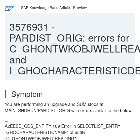
SAP Knowledge Base Article - Preview
3576931
-
PARDIST_ORIG: errors for
C_GHONTWKOBJWELLREA
and
I_GHOCHARACTERISTICD
Symptom
You are performing an upgrade and SUM stops at
MAIN_SHDRUN/PARDIST_ORIG with errors similar to the below:
...
A2EESD_CDS_ENTITY 109 Error in SELECTLIST_ENTRY
"GHOCHARACTERISTICNAME" of entity
"C_GHONTWKOBJWELLREADING"