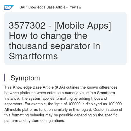
SAP Knowledge Base Article - Preview
3577302
-
[Mobile Apps]
How to change the
thousand separator in
Smartforms
Symptom
This Knowledge Base Article (KBA) outlines the known differences
between platforms when entering a numeric value in a Smartform
instance. The system applies formatting by adding thousand
separators. For example, the input of 100000 is displayed as 100,000.
All mobile platforms function similarly in this regard. Customization of
this formatting behavior may be possible depending on the specific
platform and system configurations.