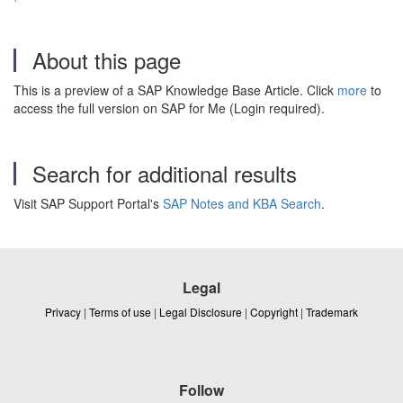
About this page
This is a preview of a SAP Knowledge Base Article. Click
more
to
access the full version on SAP for Me (Login required).
Search for additional results
Visit SAP Support Portal's
SAP Notes and KBA Search
.
Legal
Privacy
|
Terms of use
|
Legal Disclosure
|
Copyright
|
Trademark
Follow