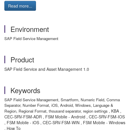
Read more...
Environment
SAP Field Service Management
Product
SAP Field Service and Asset Management 1.0
Keywords
SAP Field Service Management, Smartform, Numeric Field, Comma
Separator, Number Format, iOS, Android, Windows, Language &
, KBA ,
Region, Regional Format, thousand separator, region settings
CEC-SRV-FSM-ADR , FSM Mobile - Android , CEC-SRV-FSM-IOS
, FSM Mobile - iOS , CEC-SRV-FSM-WIN , FSM Mobile - Windows
, How To