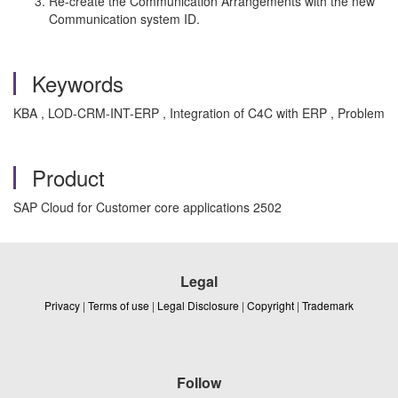
Re-create the Communication Arrangements with the new
Communication system ID.
Keywords
KBA , LOD-CRM-INT-ERP , Integration of C4C with ERP , Problem
Product
SAP Cloud for Customer core applications 2502
Legal
Privacy
|
Terms of use
|
Legal Disclosure
|
Copyright
|
Trademark
Follow