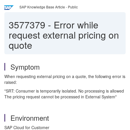
SAP Knowledge Base Article - Public
3577379
-
Error while
request external pricing on
quote
Symptom
When requesting external pricing on a quote, the following error is
raised:
"SRT: Consumer is temporarily isolated. No processing is allowed
The pricing request cannot be processed in External System"
Environment
SAP Cloud for Customer