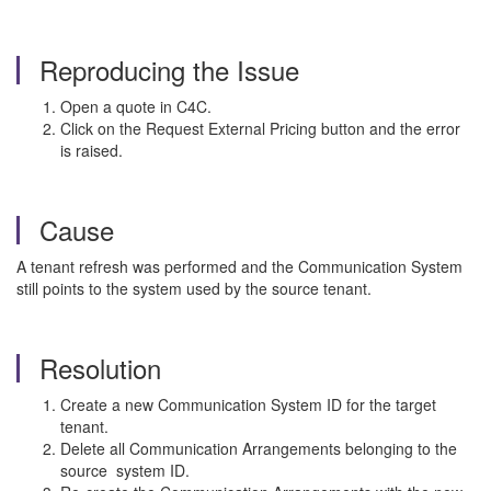
Reproducing the Issue
Open a quote in C4C.
Click on the Request External Pricing button and the error
is raised.
Cause
A tenant refresh was performed and the Communication System
still points to the system used by the source tenant.
Resolution
Create a new Communication System ID for the target
tenant.
Delete all Communication Arrangements belonging to the
source system ID.