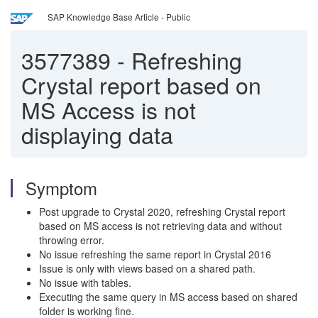
SAP Knowledge Base Article - Public
3577389
-
Refreshing
Crystal report based on
MS Access is not
displaying data
Symptom
Post upgrade to Crystal 2020, refreshing Crystal report
based on MS access is not retrieving data and without
throwing error.
No issue refreshing the same report in Crystal 2016
Issue is only with views based on a shared path.
No issue with tables.
Executing the same query in MS access based on shared
folder is working fine.