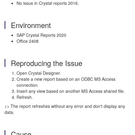
No issue in Crystal reports 2016.
Environment
SAP Crystal Reports 2020
Office 2408
Reproducing the Issue
Open Crystal Designer.
Create a new report based on an ODBC MS Access
connection.
Insert any view based on another MS Access shared file.
Refresh.
>> The report refreshes without any error and don't display any
data.
Cause