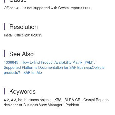
Office 2408 is not supported with Crystal reports 2020.
Resolution
Install Office 2016/2019
See Also
1338845 - How to find Product Availability Matrix (PAM) /
Supported Platforms Documentation for SAP BusinessObjects
products? - SAP for Me
Keywords
4.2, 4.3, bo, business objects , KBA , BI-RA-CR , Crystal Reports
designer or Business View Manager , Problem