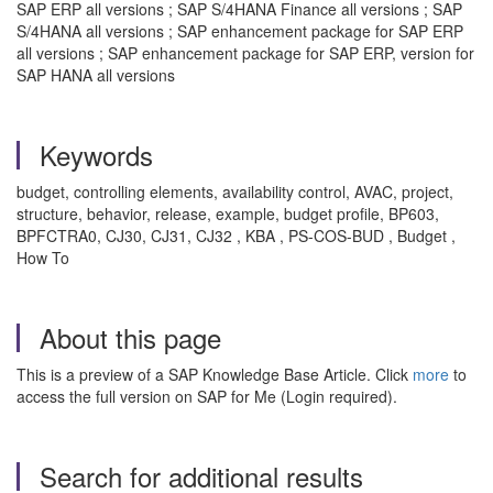
SAP ERP all versions ; SAP S/4HANA Finance all versions ; SAP
S/4HANA all versions ; SAP enhancement package for SAP ERP
all versions ; SAP enhancement package for SAP ERP, version for
SAP HANA all versions
Keywords
budget, controlling elements, availability control, AVAC, project,
structure, behavior, release, example, budget profile, BP603,
BPFCTRA0, CJ30, CJ31, CJ32 , KBA , PS-COS-BUD , Budget ,
How To
About this page
This is a preview of a SAP Knowledge Base Article. Click
more
to
access the full version on SAP for Me (Login required).
Search for additional results