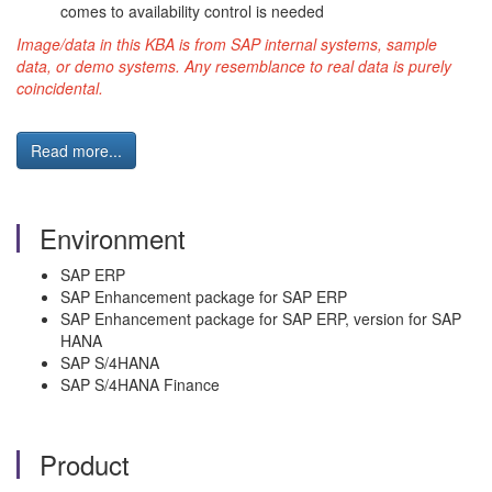
comes to availability control is needed
Image/data in this KBA is from SAP internal systems, sample
data, or demo systems. Any resemblance to real data is purely
coincidental.
Read more...
Environment
SAP ERP
SAP Enhancement package for SAP ERP
SAP Enhancement package for SAP ERP, version for SAP
HANA
SAP S/4HANA
SAP S/4HANA Finance
Product