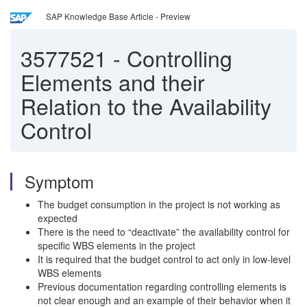
SAP Knowledge Base Article - Preview
3577521
-
Controlling
Elements and their
Relation to the Availability
Control
Symptom
The budget consumption in the project is not working as
expected
There is the need to “deactivate” the availability control for
specific WBS elements in the project
It is required that the budget control to act only in low-level
WBS elements
Previous documentation regarding controlling elements is
not clear enough and an example of their behavior when it