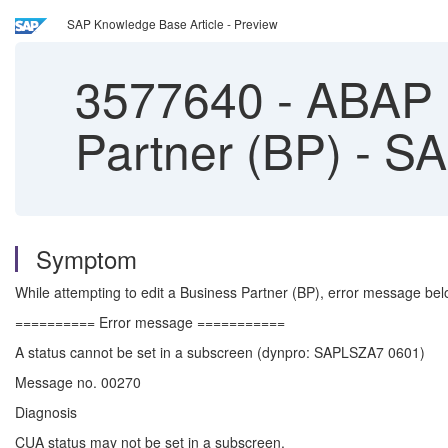
SAP Knowledge Base Article - Preview
3577640
-
ABAP D
Partner (BP) - 
Symptom
While attempting to edit a Business Partner (BP), error message b
========== Error message ===========
A status cannot be set in a subscreen (dynpro: SAPLSZA7 0601)
Message no. 00270
Diagnosis
CUA status may not be set in a subscreen.