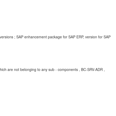
 versions ; SAP enhancement package for SAP ERP, version for SAP
ich are not belonging to any sub - components , BC-SRV-ADR ,