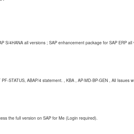
SAP S/4HANA all versions ; SAP enhancement package for SAP ERP all
T PF-STATUS, ABAP/4 statement. , KBA , AP-MD-BP-GEN , All Issues wh
ess the full version on SAP for Me (Login required).