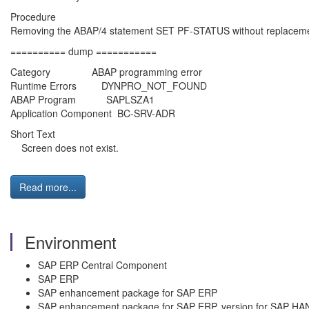
Procedure
Removing the ABAP/4 statement SET PF-STATUS without replaceme
========== dump ===========
Category ABAP programming error
Runtime Errors DYNPRO_NOT_FOUND
ABAP Program SAPLSZA1
Application Component BC-SRV-ADR
Short Text
Screen does not exist.
Read more...
Environment
SAP ERP Central Component
SAP ERP
SAP enhancement package for SAP ERP
SAP enhancement package for SAP ERP, version for SAP HA