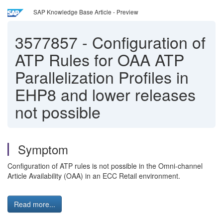
SAP Knowledge Base Article - Preview
3577857
-
Configuration of
ATP Rules for OAA ATP
Parallelization Profiles in
EHP8 and lower releases
not possible
Symptom
Configuration of ATP rules is not possible in the Omni-channel
Article Availability (OAA) in an ECC Retail environment.
Read more...