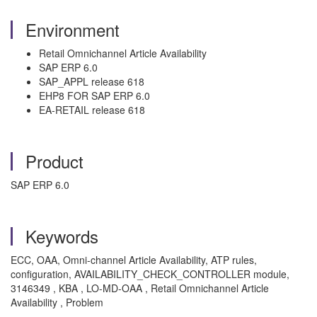
Environment
Retail Omnichannel Article Availability
SAP ERP 6.0
SAP_APPL release 618
EHP8 FOR SAP ERP 6.0
EA-RETAIL release 618
Product
SAP ERP 6.0
Keywords
ECC, OAA, Omni-channel Article Availability, ATP rules,
configuration, AVAILABILITY_CHECK_CONTROLLER module,
3146349 , KBA , LO-MD-OAA , Retail Omnichannel Article
Availability , Problem