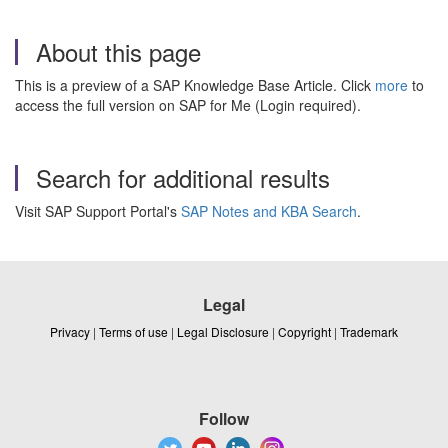
About this page
This is a preview of a SAP Knowledge Base Article. Click
more
to
access the full version on SAP for Me (Login required).
Search for additional results
Visit SAP Support Portal's
SAP Notes and KBA Search
.
Legal
Privacy
|
Terms of use
|
Legal Disclosure
|
Copyright
|
Trademark
Follow