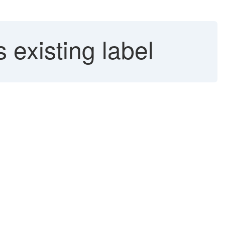
 existing label