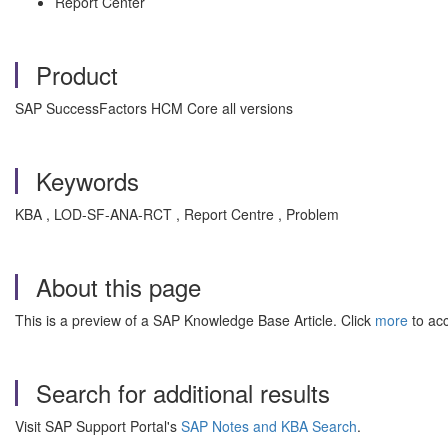
Report Center
Product
SAP SuccessFactors HCM Core all versions
Keywords
KBA , LOD-SF-ANA-RCT , Report Centre , Problem
About this page
This is a preview of a SAP Knowledge Base Article. Click
more
to acc
Search for additional results
Visit SAP Support Portal's
SAP Notes and KBA Search
.