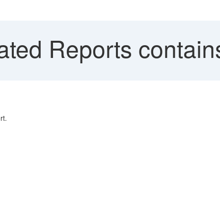
ted Reports contains
rt.