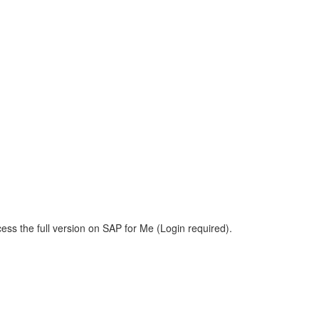
ess the full version on SAP for Me (Login required).