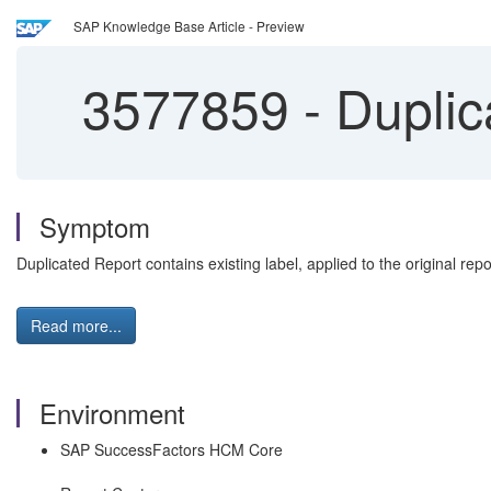
SAP Knowledge Base Article - Preview
3577859
-
Duplica
Symptom
Duplicated Report contains existing label, applied to the original repo
Read more...
Environment
SAP SuccessFactors HCM Core