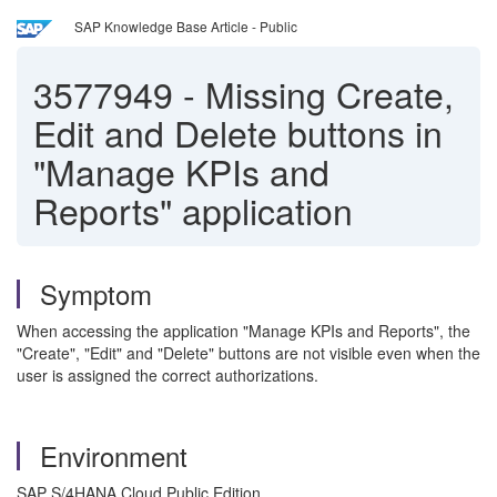
SAP Knowledge Base Article - Public
3577949
-
Missing Create,
Edit and Delete buttons in
"Manage KPIs and
Reports" application
Symptom
When accessing the application "Manage KPIs and Reports", the
"Create", "Edit" and "Delete" buttons are not visible even when the
user is assigned the correct authorizations.
Environment
SAP S/4HANA Cloud Public Edition