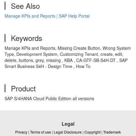
See Also
Manage KPIs and Reports | SAP Help Portal
Keywords
Manage KPIs and Reports, Missing Create Button, Wrong System
Type, Development System, Customizing Tenant, create, edit,
delete, buttons, grey, missing , KBA , CA-GTF-SB-S4H-DT , SAP
Smart Business S4H - Design Time , How To
Product
SAP S/4HANA Cloud Public Edition all versions
Legal
Privacy
|
Terms of use
|
Legal Disclosure
|
Copyright
|
Trademark