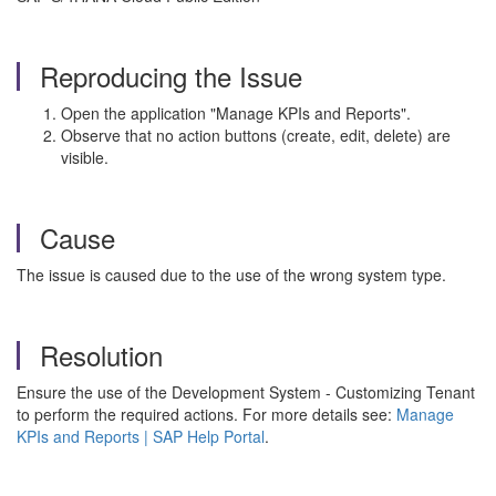
Reproducing the Issue
Open the application "Manage KPIs and Reports".
Observe that no action buttons (create, edit, delete) are
visible.
Cause
The issue is caused due to the use of the wrong system type.
Resolution
Ensure the use of the Development System - Customizing Tenant
to perform the required actions. For more details see:
Manage
KPIs and Reports | SAP Help Portal
.