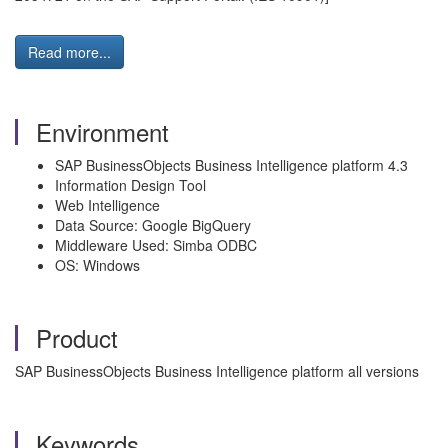
Read more...
Environment
SAP BusinessObjects Business Intelligence platform 4.3
Information Design Tool
Web Intelligence
Data Source: Google BigQuery
Middleware Used: Simba ODBC
OS: Windows
Product
SAP BusinessObjects Business Intelligence platform all versions
Keywords