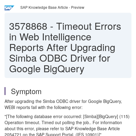
SAP Knowledge Base Article - Preview
3578868
-
Timeout Errors
in Web Intelligence
Reports After Upgrading
Simba ODBC Driver for
Google BigQuery
Symptom
After upgrading the Simba ODBC driver for Google BigQuery,
WEBI reports fail with the following error:
"[The following database error occurred: [Simba][BigQuery] (115)
Operation timeout. Timed out polling the job.. For information
about this error, please refer to SAP Knowledge Base Article
2054721 on the SAP Support Portal. (IES 10901)]"