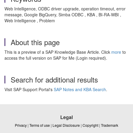
Web Intelligence, ODBC driver upgrade, operation timeout, error
message, Google BigQuery, Simba ODBC , KBA , BI-RA-WBI ,
Web Intelligence , Problem
About this page
This is a preview of a SAP Knowledge Base Article. Click
more
to
access the full version on SAP for Me (Login required).
Search for additional results
Visit SAP Support Portal's
SAP Notes and KBA Search
.
Legal
Privacy
|
Terms of use
|
Legal Disclosure
|
Copyright
|
Trademark