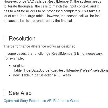
However, once SAC calls getResultMember(), the system needs
to iterate through all the cells to match the input context, and it
has to wait for all cells to be processed completely. This takes a
lot of time for a large table. However, the second call will be fast
because all cells are rendered by the first call.
Resolution
The performance difference works as designed.
In some cases, the function getResultMember() is not necessary.
For example,
original:
Table_1.getDataSource().getResultMember("Week",selection
new: Table_1.getSelections()[0].Week
See Also
Optimized Story Experience API Reference Guide