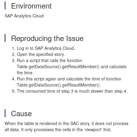
Environment
SAP Analytics Cloud
Reproducing the Issue
Log in to SAP Analytics Cloud.
Open the specified story.
Run a script that calls the function
Table.getDataSource().getResultMember() and calculate
the time.
Run this script again and calculate the time of function
Table.getDataSource().getResultMember().
The consumed time of step 3 is much slower than step 4.
Cause
When the table is rendered in the SAC story, it does not process
all data. It only processes the cells in the 'viewport' first.