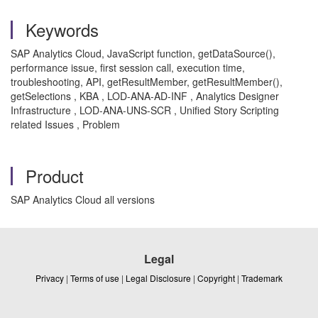
Keywords
SAP Analytics Cloud, JavaScript function, getDataSource(),
performance issue, first session call, execution time,
troubleshooting, API, getResultMember, getResultMember(),
getSelections , KBA , LOD-ANA-AD-INF , Analytics Designer
Infrastructure , LOD-ANA-UNS-SCR , Unified Story Scripting
related Issues , Problem
Product
SAP Analytics Cloud all versions
Legal
Privacy
|
Terms of use
|
Legal Disclosure
|
Copyright
|
Trademark