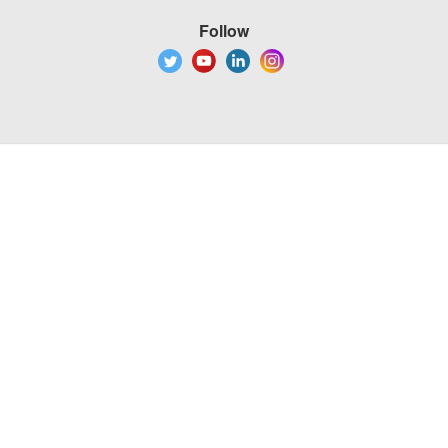
Follow