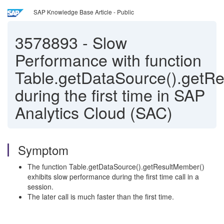
SAP Knowledge Base Article - Public
3578893
-
Slow
Performance with function
Table.getDataSource().getR
during the first time in SAP
Analytics Cloud (SAC)
Symptom
The function Table.getDataSource().getResultMember()
exhibits slow performance during the first time call in a
session.
The later call is much faster than the first time.