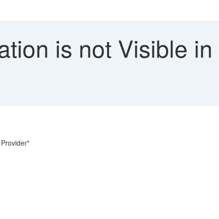
tion is not Visible in
 Provider"