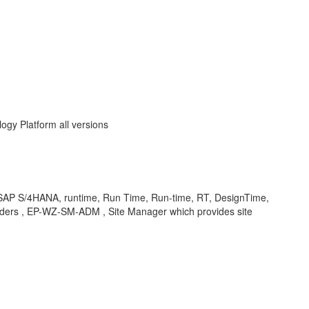
ogy Platform all versions
 SAP S/4HANA, runtime, Run Time, Run-time, RT, DesignTime,
iders , EP-WZ-SM-ADM , Site Manager which provides site