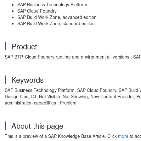
SAP Business Technology Platform
SAP Cloud Foundry
SAP Build Work Zone, advanced edition
SAP Build Work Zone, standard edition
Product
SAP BTP, Cloud Foundry runtime and environment all versions ; SAP 
Keywords
SAP Business Technology Platform, SAP Cloud Foundry, SAP Build W
Design-time, DT, Not Visible, Not Showing, New Content Provider,
administration capabilities , Problem
About this page
This is a preview of a SAP Knowledge Base Article. Click
more
to acc