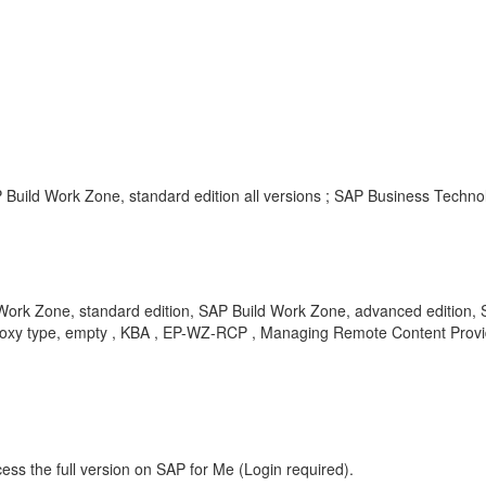
Build Work Zone, standard edition all versions ; SAP Business Technol
ork Zone, standard edition, SAP Build Work Zone, advanced edition,
 Proxy type, empty , KBA , EP-WZ-RCP , Managing Remote Content Prov
ess the full version on SAP for Me (Login required).