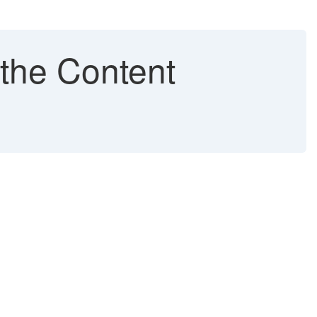
 the Content