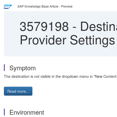
SAP Knowledge Base Article - Preview
3579198
-
Destina
Provider Settings
Symptom
The destination is not visible in the dropdown menu in "New Content
Read more...
Environment