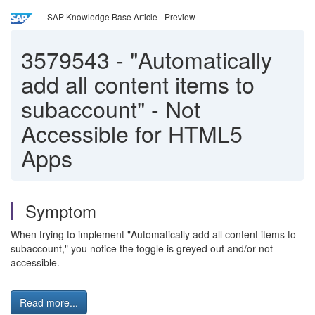
SAP Knowledge Base Article - Preview
3579543
-
"Automatically
add all content items to
subaccount" - Not
Accessible for HTML5
Apps
Symptom
When trying to implement "Automatically add all content items to
subaccount," you notice the toggle is greyed out and/or not
accessible.
Read more...