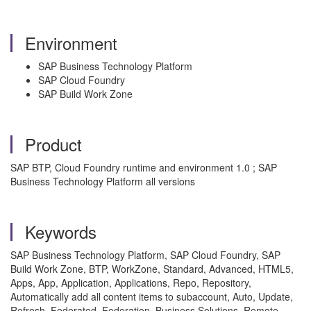
Environment
SAP Business Technology Platform
SAP Cloud Foundry
SAP Build Work Zone
Product
SAP BTP, Cloud Foundry runtime and environment 1.0 ; SAP
Business Technology Platform all versions
Keywords
SAP Business Technology Platform, SAP Cloud Foundry, SAP
Build Work Zone, BTP, WorkZone, Standard, Advanced, HTML5,
Apps, App, Application, Applications, Repo, Repository,
Automatically add all content items to subaccount, Auto, Update,
Refresh, Federated, Federation, Business Solutions, Remote