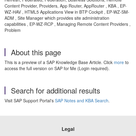
Content Provider, Providers, App Router, AppRouter , KBA , EP-
WZ-HAV , HTML5 Applications View in BTP Cockpit , EP-WZ-SM-
ADM , Site Manager which provides site administration
capabilities , EP-WZ-RCP , Managing Remote Content Providers ,
Problem
About this page
This is a preview of a SAP Knowledge Base Article. Click
more
to
access the full version on SAP for Me (Login required).
Search for additional results
Visit SAP Support Portal's
SAP Notes and KBA Search
.
Legal