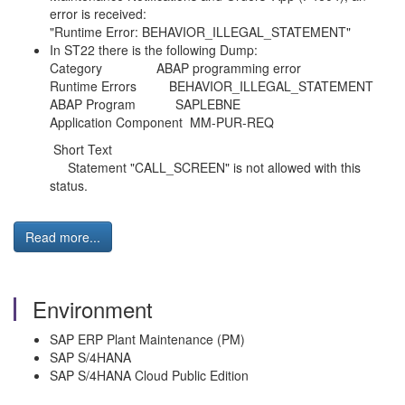
error is received:
"Runtime Error: BEHAVIOR_ILLEGAL_STATEMENT"
In ST22 there is the following Dump:
Category ABAP programming error
Runtime Errors BEHAVIOR_ILLEGAL_STATEMENT
ABAP Program SAPLEBNE
Application Component MM-PUR-REQ
Short Text
Statement "CALL_SCREEN" is not allowed with this
status.
Read more...
Environment
SAP ERP Plant Maintenance (PM)
SAP S/4HANA
SAP S/4HANA Cloud Public Edition