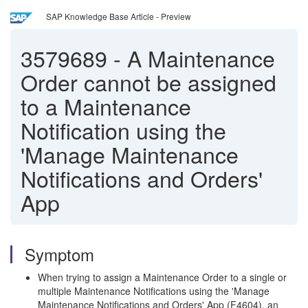
SAP Knowledge Base Article - Preview
3579689
-
A Maintenance
Order cannot be assigned
to a Maintenance
Notification using the
'Manage Maintenance
Notifications and Orders'
App
Symptom
When trying to assign a Maintenance Order to a single or
multiple Maintenance Notifications using the 'Manage
Maintenance Notifications and Orders' App (F4604), an