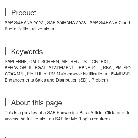
Product
SAP S/4HANA 2022 ; SAP S/4HANA 2023 ; SAP S/4HANA Cloud
Public Edition all versions
Keywords
SAPLEBNE, CALL SCREEN, ME_REQUISITION_EXT,
BEHAVIOR_ILLEGAL_STATEMENT, LEBNEU01 , KBA , PM-FIO-
WOC-MN , Fiori UI for PM Maintenance Notifications , IS-MP-SD ,
Enhancements Sales and Distribution (SD) , Problem
About this page
This is a preview of a SAP Knowledge Base Article. Click
more
to
access the full version on SAP for Me (Login required).