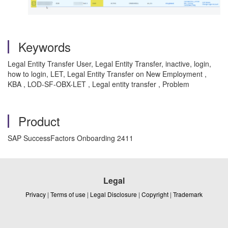
Keywords
Legal Entity Transfer User, Legal Entity Transfer, inactive, login,
how to login, LET, Legal Entity Transfer on New Employment ,
KBA , LOD-SF-OBX-LET , Legal entity transfer , Problem
Product
SAP SuccessFactors Onboarding 2411
Legal
Privacy
|
Terms of use
|
Legal Disclosure
|
Copyright
|
Trademark