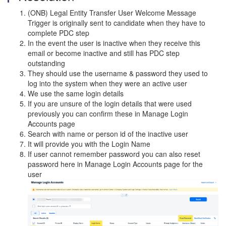
(ONB) Legal Entity Transfer User Welcome Message
Trigger is originally sent to candidate when they have to
complete PDC step
In the event the user is inactive when they receive this
email or become inactive and still has PDC step
outstanding
They should use the username & password they used to
log into the system when they were an active user
We use the same login details
If you are unsure of the login details that were used
previously you can confirm these in Manage Login
Accounts page
Search with name or person id of the inactive user
It will provide you with the Login Name
If user cannot remember password you can also reset
password here in Manage Login Accounts page for the
user