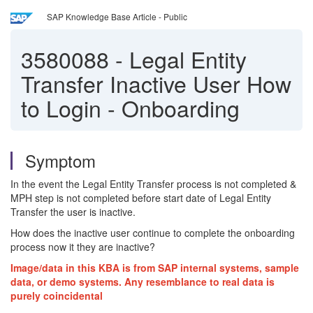
SAP Knowledge Base Article - Public
3580088
-
Legal Entity
Transfer Inactive User How
to Login - Onboarding
Symptom
In the event the Legal Entity Transfer process is not completed &
MPH step is not completed before start date of Legal Entity
Transfer the user is inactive.
How does the inactive user continue to complete the onboarding
process now it they are inactive?
Image/data in this KBA is from SAP internal systems, sample
data, or demo systems. Any resemblance to real data is
purely coincidental