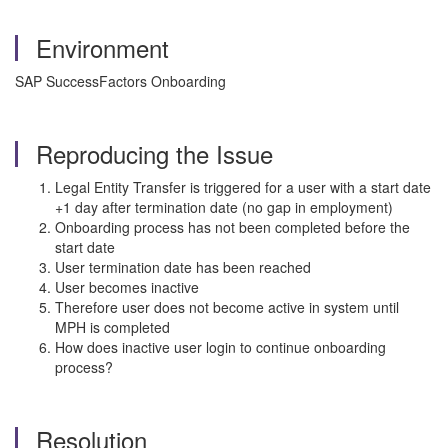
Environment
SAP SuccessFactors Onboarding
Reproducing the Issue
Legal Entity Transfer is triggered for a user with a start date
+1 day after termination date (no gap in employment)
Onboarding process has not been completed before the
start date
User termination date has been reached
User becomes inactive
Therefore user does not become active in system until
MPH is completed
How does inactive user login to continue onboarding
process?
Resolution