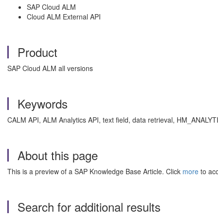
SAP Cloud ALM
Cloud ALM External API
Product
SAP Cloud ALM all versions
Keywords
CALM API, ALM Analytics API, text field, data retrieval, HM_ANALYTI
About this page
This is a preview of a SAP Knowledge Base Article. Click
more
to acc
Search for additional results