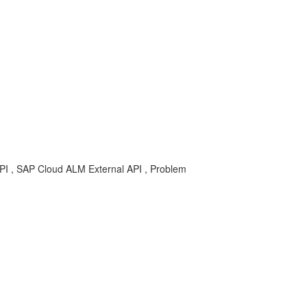
-API , SAP Cloud ALM External API , Problem