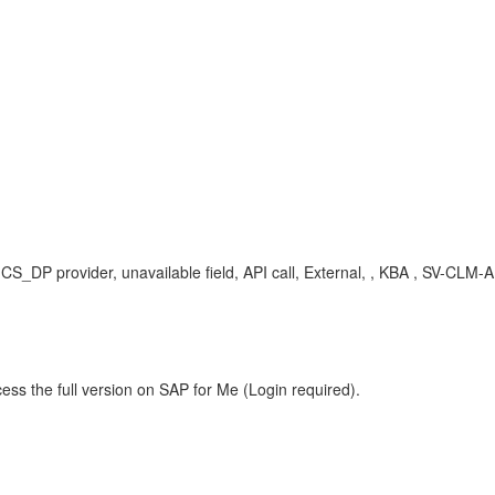
CS_DP provider, unavailable field, API call, External, , KBA , SV-CLM
ess the full version on SAP for Me (Login required).