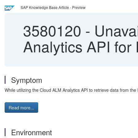
SAP Knowledge Base Article - Preview
3580120
-
Unavail
Analytics API for
Symptom
While utilizing the Cloud ALM Analytics API to retrieve data from the
Read more...
Environment