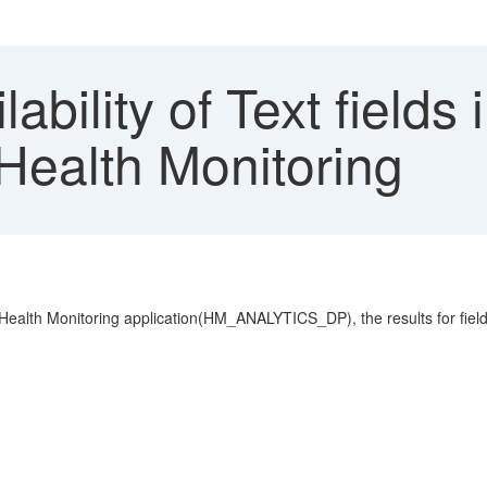
ability of Text field
 Health Monitoring
 Health Monitoring application(HM_ANALYTICS_DP), the results for fields 