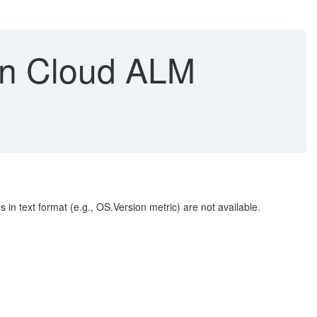
s in Cloud ALM
in text format (e.g., OS.Version metric) are not available.