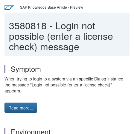
SAP Knowledge Base Article - Preview
3580818
-
Login not
possible (enter a license
check) message
Symptom
When trying to login to a system via an specific Dialog instance
the message "Login not possible (enter a license check)"
appears.
Read more...
Environment