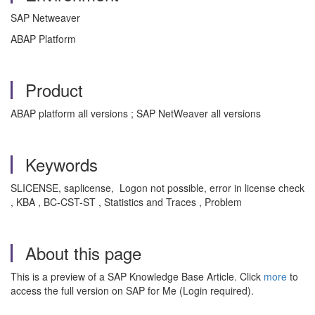
SAP Netweaver
ABAP Platform
Product
ABAP platform all versions ; SAP NetWeaver all versions
Keywords
SLICENSE, saplicense, Logon not possible, error in license check
, KBA , BC-CST-ST , Statistics and Traces , Problem
About this page
This is a preview of a SAP Knowledge Base Article. Click
more
to
access the full version on SAP for Me (Login required).