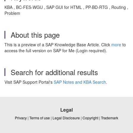
KBA , BC-FES-WGU , SAP GUI for HTML , PP-BD-RTG , Routing ,
Problem
About this page
This is a preview of a SAP Knowledge Base Article. Click
more
to
access the full version on SAP for Me (Login required).
Search for additional results
Visit SAP Support Portal's
SAP Notes and KBA Search
.
Legal
Privacy
|
Terms of use
|
Legal Disclosure
|
Copyright
|
Trademark