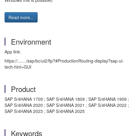
Windows this is possible)
Read more...
Environment
App link:
https://......./sap/bc/ui2/flp?#ProductionRouting-display?sap-ui-
tech-hint=GUI
Product
SAP S/4HANA 1709 ; SAP S/4HANA 1809 ; SAP S/4HANA 1909 ;
SAP S/4HANA 2020 ; SAP S/4HANA 2021 ; SAP S/4HANA 2022 ;
SAP S/4HANA 2023 ; SAP S/4HANA 2025
Keywords