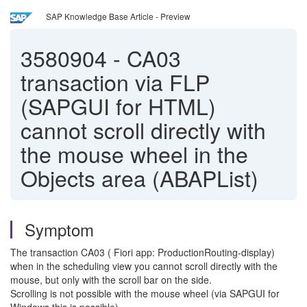
SAP Knowledge Base Article - Preview
3580904
-
CA03
transaction via FLP
(SAPGUI for HTML)
cannot scroll directly with
the mouse wheel in the
Objects area (ABAPList)
Symptom
The transaction CA03 ( Fiori app: ProductionRouting-display)
when in the scheduling view you cannot scroll directly with the
mouse, but only with the scroll bar on the side.
Scrolling is not possible with the mouse wheel (via SAPGUI for