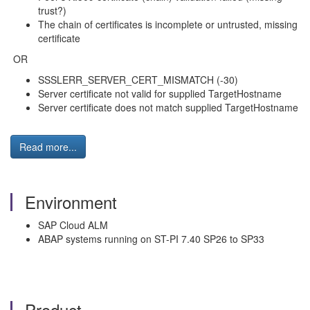
trust?)
The chain of certificates is incomplete or untrusted, missing
certificate
OR
SSSLERR_SERVER_CERT_MISMATCH (-30)
Server certificate not valid for supplied TargetHostname
Server certificate does not match supplied TargetHostname
Read more...
Environment
SAP Cloud ALM
ABAP systems running on ST-PI 7.40 SP26 to SP33
Product