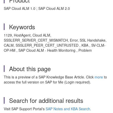
SAP Cloud ALM 1.0 ; SAP Cloud ALM 2.0
Keywords
1129, HostAgent, Cloud ALM,
SSSLERR_SERVER_CERT_MISMATCH, Error, SSL Handshake,
CALM, SSSLERR_PEER_CERT_UNTRUSTED , KBA , SV-CLM-
OP-HM , SAP Cloud ALM - Health Monitoring , Problem
About this page
This is a preview of a SAP Knowledge Base Article. Click
more
to
access the full version on SAP for Me (Login required).
Search for additional results
Visit SAP Support Portal's
SAP Notes and KBA Search
.