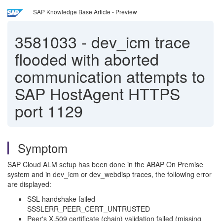
SAP Knowledge Base Article - Preview
3581033
-
dev_icm trace
flooded with aborted
communication attempts to
SAP HostAgent HTTPS
port 1129
Symptom
SAP Cloud ALM setup has been done in the ABAP On Premise
system and in dev_icm or dev_webdisp traces, the following error
are displayed:
SSL handshake failed
SSSLERR_PEER_CERT_UNTRUSTED
Peer's X.509 certificate (chain) validation failed (missing