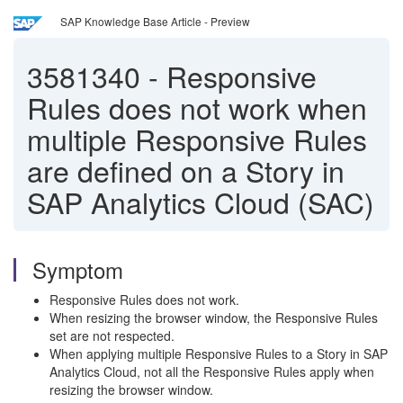
SAP Knowledge Base Article - Preview
3581340
-
Responsive
Rules does not work when
multiple Responsive Rules
are defined on a Story in
SAP Analytics Cloud (SAC)
Symptom
Responsive Rules does not work.
When resizing the browser window, the Responsive Rules
set are not respected.
When applying multiple Responsive Rules to a Story in SAP
Analytics Cloud, not all the Responsive Rules apply when
resizing the browser window.