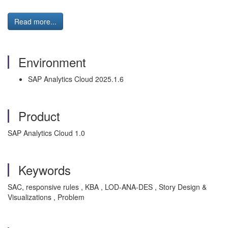
Read more...
Environment
SAP Analytics Cloud 2025.1.6
Product
SAP Analytics Cloud 1.0
Keywords
SAC, responsive rules , KBA , LOD-ANA-DES , Story Design &
Visualizations , Problem