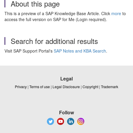
About this page
This is a preview of a SAP Knowledge Base Article. Click
more
to
access the full version on SAP for Me (Login required).
Search for additional results
Visit SAP Support Portal's
SAP Notes and KBA Search
.
Legal
Privacy
|
Terms of use
|
Legal Disclosure
|
Copyright
|
Trademark
Follow