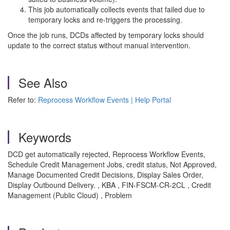
This job automatically collects events that failed due to
temporary locks and re-triggers the processing.
Once the job runs, DCDs affected by temporary locks should
update to the correct status without manual intervention.
See Also
Refer to:
Reprocess Workflow Events | Help Portal
Keywords
DCD get automatically rejected, Reprocess Workflow Events,
Schedule Credit Management Jobs, credit status, Not Approved,
Manage Documented Credit Decisions, Display Sales Order,
Display Outbound Delivery. , KBA , FIN-FSCM-CR-2CL , Credit
Management (Public Cloud) , Problem