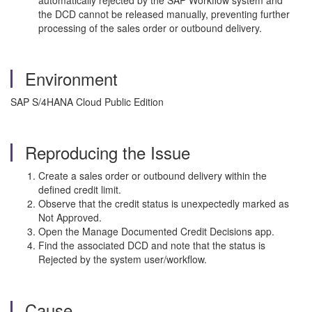
automatically rejected by the SAP Workflow system and
the DCD cannot be released manually, preventing further
processing of the sales order or outbound delivery.
Environment
SAP S/4HANA Cloud Public Edition
Reproducing the Issue
Create a sales order or outbound delivery within the
defined credit limit.
Observe that the credit status is unexpectedly marked as
Not Approved.
Open the Manage Documented Credit Decisions app.
Find the associated DCD and note that the status is
Rejected by the system user/workflow.
Cause