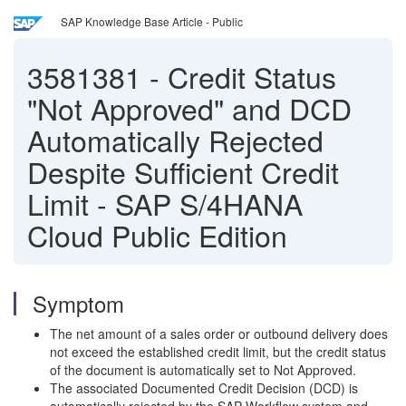
SAP Knowledge Base Article - Public
3581381
-
Credit Status
"Not Approved" and DCD
Automatically Rejected
Despite Sufficient Credit
Limit - SAP S/4HANA
Cloud Public Edition
Symptom
The net amount of a sales order or outbound delivery does
not exceed the established credit limit, but the credit status
of the document is automatically set to Not Approved.
The associated Documented Credit Decision (DCD) is