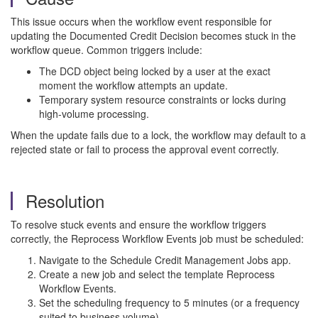
This issue occurs when the workflow event responsible for
updating the Documented Credit Decision becomes stuck in the
workflow queue. Common triggers include:
The DCD object being locked by a user at the exact
moment the workflow attempts an update.
Temporary system resource constraints or locks during
high-volume processing.
When the update fails due to a lock, the workflow may default to a
rejected state or fail to process the approval event correctly.
Resolution
To resolve stuck events and ensure the workflow triggers
correctly, the Reprocess Workflow Events job must be scheduled:
Navigate to the Schedule Credit Management Jobs app.
Create a new job and select the template Reprocess
Workflow Events.
Set the scheduling frequency to 5 minutes (or a frequency
suited to business volume).